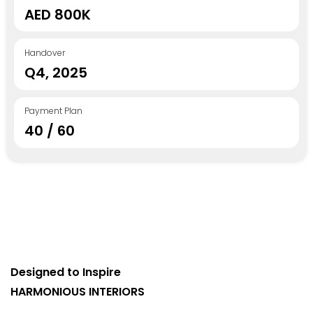
AED 800K
Handover
Q4, 2025
Payment Plan
40 / 60
Designed to Inspire
HARMONIOUS INTERIORS