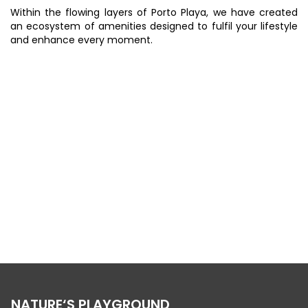
Within the flowing layers of Porto Playa, we have created
an ecosystem of amenities designed to fulfil your lifestyle
and enhance every moment.
BUILT ON THE ISLAND COASTLINE
NATURE‘S PLAYGROUND