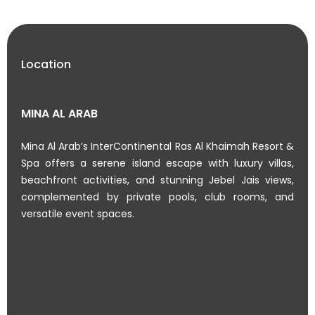
Location
MINA AL ARAB
Mina Al Arab’s InterContinental Ras Al Khaimah Resort &
Spa offers a serene island escape with luxury villas,
beachfront activities, and stunning Jebel Jais views,
complemented by private pools, club rooms, and
versatile event spaces.