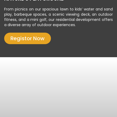
From picnics on our spacious lawn to kids’ water and sand
play, barbeque spaces, a scenic viewing deck, an outdoor
fitness, and a mini golf, our residential development offers
a diverse array of outdoor experiences.
Registor Now