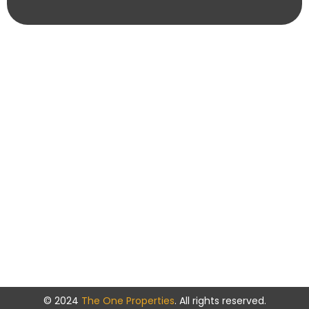
© 2024
The One Properties
. All rights reserved.