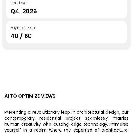
Handover
Q4, 2026
Payment Plan
40 / 60
AI TO OPTIMIZE VIEWS
Presenting a revolutionary leap in architectural design, our
contemporary residential project seamlessly marries
human creativity with cutting-edge technology. Immerse
yourself in a realm where the expertise of architectural