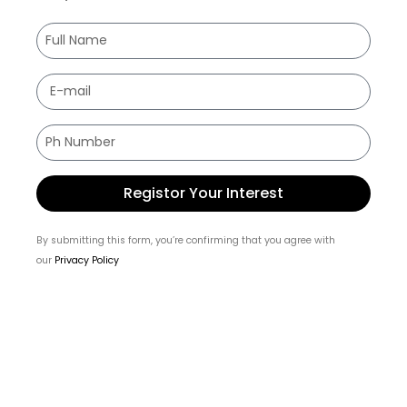
Registor Your Interest
By submitting this form, you’re confirming that you agree with
our
Privacy Policy