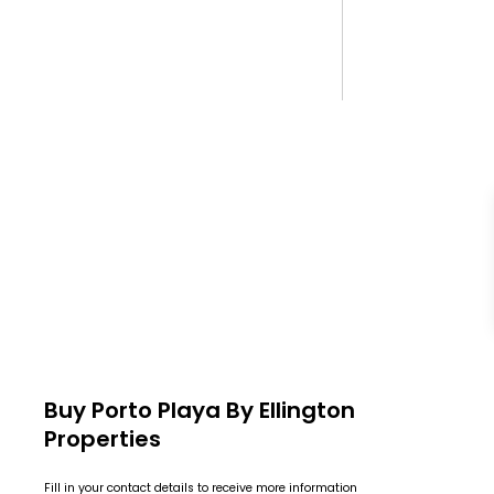
Buy Porto Playa By Ellington
Properties
Fill in your contact details to receive more information