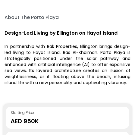
About The Porto Playa
Design-Led Living by Ellington on Hayat Island
In partnership with Rak Properties, Ellington brings design-
led living to Hayat Island, Ras Al-Khaimah. Porto Playa is
strategically positioned under the solar pathway and
enhanced with artificial intelligence (AI) to offer expansive
sea views. Its layered architecture creates an illusion of
weightlessness, as if floating above the beach, infusing
island life with a new personality and captivating vibrancy.
Starting Price
AED 950K