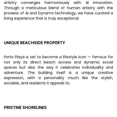
artistry converges harmoniously with AI innovation.
Through a meticulous blend of human artistry with the
prowess of AI and Dynamo technology, we have curated a
living experience that is truly exceptional.
UNIQUE BEACHSIDE PROPERTY
Porto Playa is set to become a lifestyle icon — famous for
not only its direct beach access and dynamic social
spaces but also the way it celebrates individuality and
adventure. The building itself is a unique creative
expression, with a personality much like the stylish,
sociable, and residents it appeals to.
PRISTINE SHORELINES