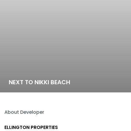
NEXT TO NIKKI BEACH
About Developer
ELLINGTON PROPERTIES