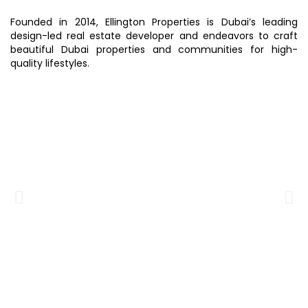
Founded in 2014, Ellington Properties is Dubai’s leading
design-led real estate developer and endeavors to craft
beautiful Dubai properties and communities for high-
quality lifestyles.