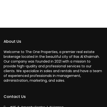
About Us
Welcome to The One Properties, a premier real estate
brokerage located in the beautiful city of Ras Al Khaimah.
Our company was founded in 2021 with a mission to
provide high-quality and professional services to our
clients. We specialize in sales and rentals and have a team
of experienced professionals in management,
administration, marketing, and sales.
Contact Us