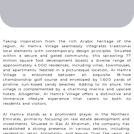
Taking inspiration from the rich Arabic heritage of the
region, Al Hamra Village seamlessly integrates traditional
local elements with contemporary design principles. Situated
within a secure and gated community, this sprawling 77
million square foot development boasts a diverse range of
approximately 4,000 residences, including villas, townhouses,
and apartments. Nestled in a picturesque location, Al Hamra
Village is ensconced between an exquisite 18-hole
championship golf course and enveloped by 1,600 yards of
pristine, sun-kissed sandy beaches. Adding to its allure, the
village is complemented by a charming marina and upscale
hotels. Altogether, Al Hamra Village offers a distinctive and
immersive lifestyle experience that caters to both its
residents and visitors.
Al Hamra stands as a prominent player in the Northern
Emirates, primarily focusing on real estate development and
investments. Situated in Ras Al Khaimah, the company has
established a strong presence in various sectors, including
residential, retail, hospitality, and leisure. Over the years, Al