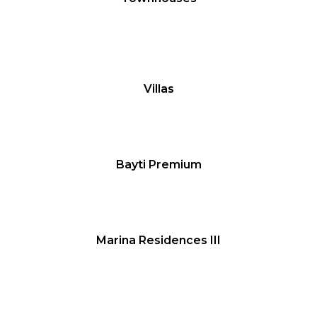
Villas
Bayti Premium
Marina Residences III