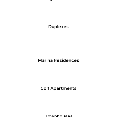
Duplexes
Marina Residences
Golf Apartments
Townhouses