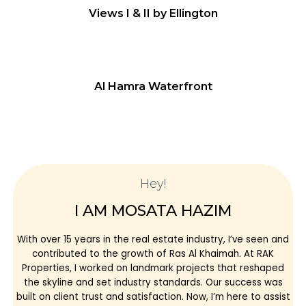
Views I & II by Ellington
Al Hamra Waterfront
Hey!
I AM MOSATA HAZIM
With over 15 years in the real estate industry, I’ve seen and
contributed to the growth of Ras Al Khaimah. At RAK
Properties, I worked on landmark projects that reshaped
the skyline and set industry standards. Our success was
built on client trust and satisfaction. Now, I’m here to assist