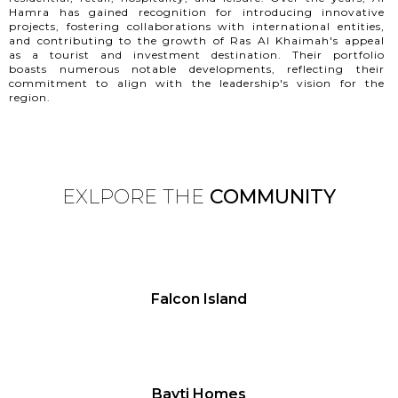
Hamra has gained recognition for introducing innovative
projects, fostering collaborations with international entities,
and contributing to the growth of Ras Al Khaimah's appeal
as a tourist and investment destination. Their portfolio
boasts numerous notable developments, reflecting their
commitment to align with the leadership's vision for the
region.
EXLPORE THE
COMMUNITY
Falcon Island
Bayti Homes