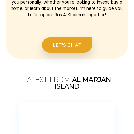
you personally. Whether you’re looking to invest, buy a
home, or learn about the market, I’m here to guide you.
Let’s explore Ras Al Khaimah together!
LET'S CHAT
LATEST FROM
AL MARJAN
ISLAND