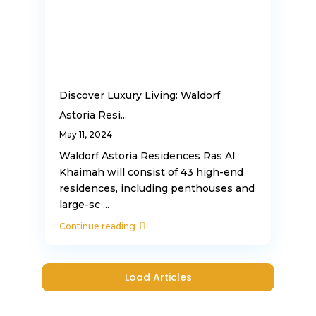
Discover Luxury Living: Waldorf
Astoria Resi...
May 11, 2024
Waldorf Astoria Residences Ras Al
Khaimah will consist of 43 high-end
residences, including penthouses and
large-sc
...
Continue reading
Load Articles