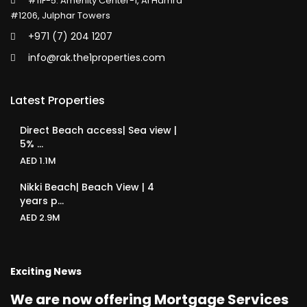
#11F-5. Amenity Center-1, Al Hamra
#1206, Julphar Towers
+971 (7) 204 1207
info@rak.the1properties.com
Latest Properties
Direct Beach access| Sea view |
5% ...
AED 1.1M
Nikki Beach| Beach View | 4
years p...
AED 2.9M
Exciting News
We are now offering Mortgage Services