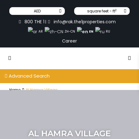
2
AED
square feet - ft
800 THE 1
info@rak.the1properties.com
|
EN
AR
ZH-CN
RU
Career
Advanced Search
Home
Al Hamra Village
AL HAMRA VILLAGE