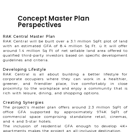
Concept Master Plan
Perspectives
RAK Central Master Plan
RAK Central will be built over a 3.1 million SqFt plot of land
with an estimated GFA of 8.4 million Sq Ft. ü It will offer
around 1.4 million Sq Ft of net sellable land area offered to
qualified third-party investors based on specific development
guidelines and criteria.
Developing Lifestyle
RAK Central is all about building a better lifestyle for
corporate occupiers where they can work in a healthier,
greener, and friendlier place, live comfortably in close
proximity to the workplace and enjoy a community that is
rich with leisure, dining, and shopping options.
Creating Synergies
The project’s master plan offers around 2.3 million SqFt of
office GFA supported by approximately 974K SqFt of
commercial space comprising standalone retail, cinemas,
and 4 and 5-star hotels.
The inclusion of residential GFA enough to develop 4K+
apartments makes the project an all-inclusive destination.