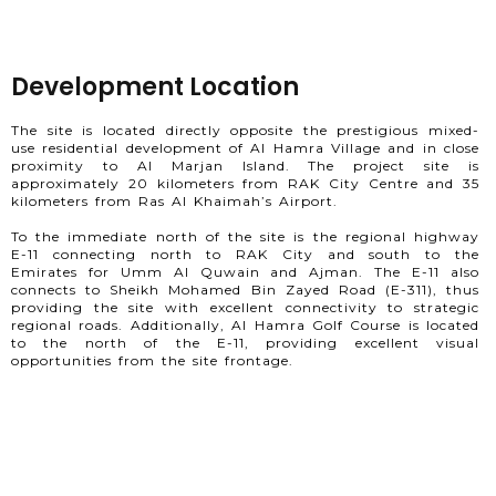
Development Location
The site is located directly opposite the prestigious mixed-
use residential development of Al Hamra Village and in close
proximity to Al Marjan Island. The project site is
approximately 20 kilometers from RAK City Centre and 35
kilometers from Ras Al Khaimah’s Airport.
To the immediate north of the site is the regional highway
E-11 connecting north to RAK City and south to the
Emirates for Umm Al Quwain and Ajman. The E-11 also
connects to Sheikh Mohamed Bin Zayed Road (E-311), thus
providing the site with excellent connectivity to strategic
regional roads. Additionally, Al Hamra Golf Course is located
to the north of the E-11, providing excellent visual
opportunities from the site frontage.