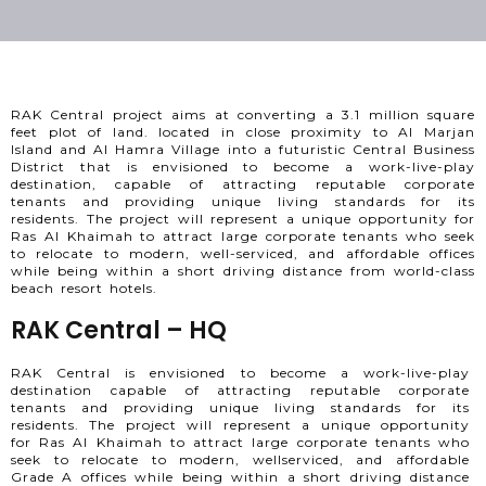
RAK Central project aims at converting a 3.1 million square
feet plot of land. located in close proximity to Al Marjan
Island and Al Hamra Village into a futuristic Central Business
District that is envisioned to become a work-live-play
destination, capable of attracting reputable corporate
tenants and providing unique living standards for its
residents. The project will represent a unique opportunity for
Ras Al Khaimah to attract large corporate tenants who seek
to relocate to modern, well-serviced, and affordable offices
while being within a short driving distance from world-class
beach resort hotels.
RAK Central – HQ
RAK Central is envisioned to become a work-live-play
destination capable of attracting reputable corporate
tenants and providing unique living standards for its
residents. The project will represent a unique opportunity
for Ras Al Khaimah to attract large corporate tenants who
seek to relocate to modern, wellserviced, and affordable
Grade A offices while being within a short driving distance