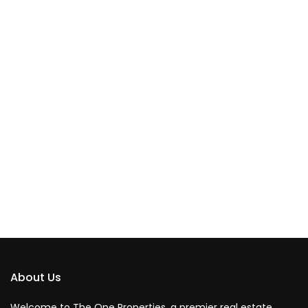
About Us
Welcome to The One Properties, a premier real estate