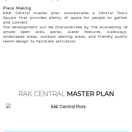
Place Making
RAK Central master plan incorporates a Central Town
Square that provides plenty of space for people to gather
and connect.
The development will be characterized by the availability of
ample open area, parks, water features, walkways,
landscaped areas, outdoor seating areas, and friendly public
realm design to facilitate activation.
RAK CENTRAL
MASTER PLAN