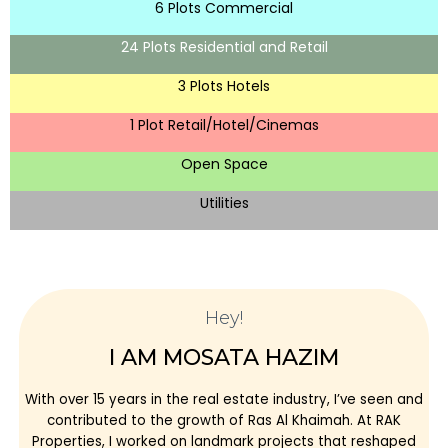
6 Plots Commercial
24 Plots Residential and Retail
3 Plots Hotels
1 Plot Retail/Hotel/Cinemas
Open Space
Utilities
Hey!
I AM MOSATA HAZIM
With over 15 years in the real estate industry, I’ve seen and
contributed to the growth of Ras Al Khaimah. At RAK
Properties, I worked on landmark projects that reshaped