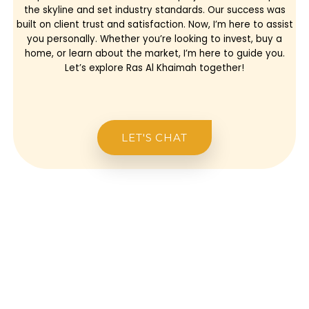
the skyline and set industry standards. Our success was
built on client trust and satisfaction. Now, I’m here to assist
you personally. Whether you’re looking to invest, buy a
home, or learn about the market, I’m here to guide you.
Let’s explore Ras Al Khaimah together!
LET'S CHAT