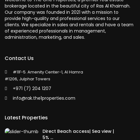
brokerage located in the beautiful city of Ras Al Khaimah.
Our company was founded in 2021 with a mission to
provide high-quality and professional services to our
clients. We specialize in sales and rentals and have a team
of experienced professionals in management,
administration, marketing, and sales.
Contact Us
#11F-5. Amenity Center-1, Al Hamra
#1206, Julphar Towers
+971 (7) 204 1207
info@rak.the1properties.com
Latest Properties
Direct Beach access| Sea view |
5% ...