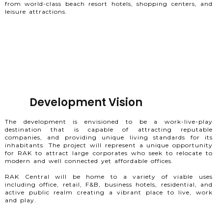
from world-class beach resort hotels, shopping centers, and
leisure attractions.
Development Vision
The development is envisioned to be a work-live-play
destination that is capable of attracting reputable
companies, and providing unique living standards for its
inhabitants. The project will represent a unique opportunity
for RAK to attract large corporates who seek to relocate to
modern and well connected yet affordable offices.
RAK Central will be home to a variety of viable uses
including office, retail, F&B, business hotels, residential, and
active public realm creating a vibrant place to live, work
and play.