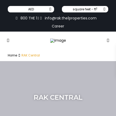
2
AED
square feet - ft
800 THE 1
info@rak.the1properties.com
|
Career
Home
RAK Central
RAK CENTRAL