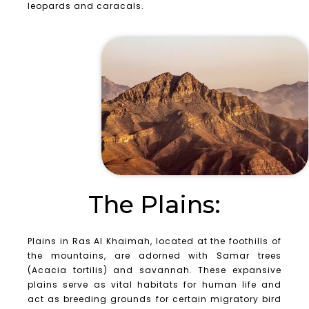
leopards and caracals.
The Plains:
Plains in Ras Al Khaimah, located at the foothills of
the mountains, are adorned with Samar trees
(Acacia tortilis) and savannah. These expansive
plains serve as vital habitats for human life and
act as breeding grounds for certain migratory bird