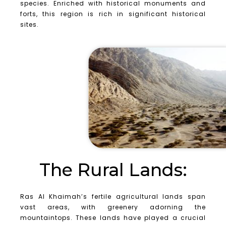
species. Enriched with historical monuments and
forts, this region is rich in significant historical
sites.
The Rural Lands:
Ras Al Khaimah’s fertile agricultural lands span
vast areas, with greenery adorning the
mountaintops. These lands have played a crucial