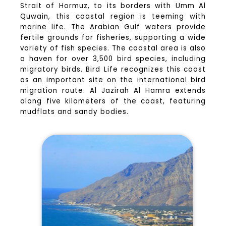
Strait of Hormuz, to its borders with Umm Al
Quwain, this coastal region is teeming with
marine life. The Arabian Gulf waters provide
fertile grounds for fisheries, supporting a wide
variety of fish species. The coastal area is also
a haven for over 3,500 bird species, including
migratory birds. Bird Life recognizes this coast
as an important site on the international bird
migration route. Al Jazirah Al Hamra extends
along five kilometers of the coast, featuring
mudflats and sandy bodies.