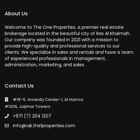
About Us
Welcome to The One Properties, a premier real estate
brokerage located in the beautiful city of Ras Al Khaimah.
Our company was founded in 2021 with a mission to
provide high-quality and professional services to our
clients. We specialize in sales and rentals and have a team
of experienced professionals in management,
administration, marketing, and sales.
Contact Us
#11F-5. Amenity Center-1, Al Hamra
#1206, Julphar Towers
+971 (7) 204 1207
info@rak.the1properties.com