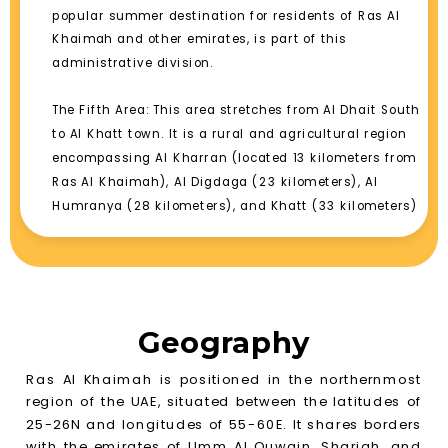
popular summer destination for residents of Ras Al
Khaimah and other emirates, is part of this
administrative division.
The Fifth Area: This area stretches from Al Dhait South
to Al Khatt town. It is a rural and agricultural region
encompassing Al Kharran (located 13 kilometers from
Ras Al Khaimah), Al Digdaga (23 kilometers), Al
Humranya (28 kilometers), and Khatt (33 kilometers)
Geography
Ras Al Khaimah is positioned in the northernmost
region of the UAE, situated between the latitudes of
25-26N and longitudes of 55-60E. It shares borders
with the emirates of Umm Al Quwain, Sharjah, and