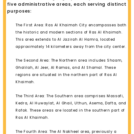
five administrative areas, each serving distinct
purposes:
The First Area: Ras Al Khaimah City encompasses both
the historic and modern sections of Ras Al Khaimah.
This area extends to Al Jazirah Al Hamra, located
approximately 14 kilometers away from the city center.
The Second Area: The Northern area includes Shaam,
Ghalilah, Al Jeer, Al Ramas, and Al Shamal. These
regions are situated in the northern part of Ras Al
Khaimah.
The Third Area: The Southern area comprises Massafi,
Kedra, Al Huwaylat, Al Ghail, Uthun, Asema, Dafta, and
Rafak. These areas are located in the southern part of
Ras Al Khaimah.
The Fourth Area: The Al Nakheel area, previously a