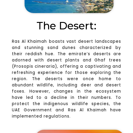
The Desert:
Ras Al Khaimah boasts vast desert landscapes
and stunning sand dunes characterized by
their reddish hue. The emirate’s deserts are
adorned with desert plants and Ghaf trees
(Prosopis cineraria), offering a captivating and
refreshing experience for those exploring the
region. The deserts were once home to
abundant wildlife, including deer and desert
foxes. However, changes in the ecosystem
have led to a decline in their numbers. To
protect the indigenous wildlife species, the
UAE Government and Ras Al Khaimah have
implemented regulations.