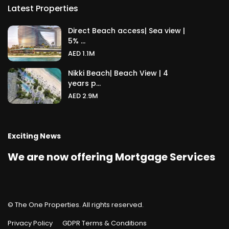
Latest Properties
Direct Beach access| Sea view |
5% ...
AED 1.1M
Nikki Beach| Beach View | 4
years p...
AED 2.9M
Exciting News
We are now offering Mortgage Services
© The One Properties. All rights reserved.
Privacy Policy
GDPR Terms & Conditions