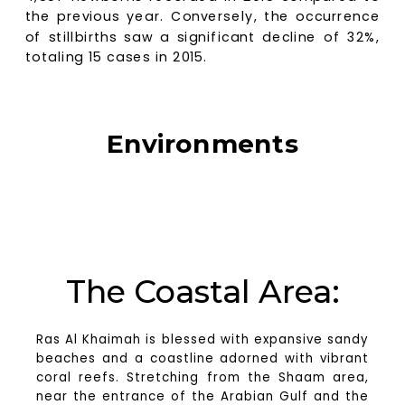
the previous year. Conversely, the occurrence
of stillbirths saw a significant decline of 32%,
totaling 15 cases in 2015.
Environments
Ras Al Khaimah offers a diverse range of
environments, providing abundant opportunities
for businesses and housing options.
The Coastal Area:
Ras Al Khaimah is blessed with expansive sandy
beaches and a coastline adorned with vibrant
coral reefs. Stretching from the Shaam area,
near the entrance of the Arabian Gulf and the