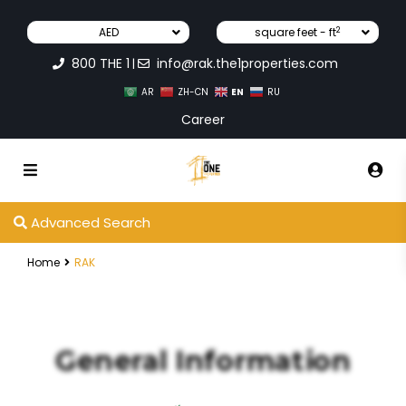
2
AED
square feet - ft
800 THE 1
info@rak.the1properties.com
|
EN
AR
ZH-CN
RU
Career
Advanced Search
Home
RAK
General Information