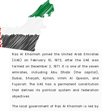
Ras Al Khaimah joined the United Arab Emirates
(UAE) on February 10, 1972, after the UAE was
formed on December 2, 1971. It is one of the seven
emirates, including Abu Dhabi (the capital),
Dubai, Sharjah, Ajman, Umm Al Quwain, and
Fujairah. The UAE has a permanent constitution
that defines its political system and federation
objectives.
The local government of Ras Al Khaimah is led by