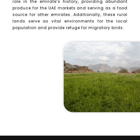
role in the emirate’s history, providing abundant
produce for the UAE markets and serving as a food
source for other emirates. Additionally, these rural
lands serve as vital environments for the local
population and provide refuge for migratory birds.