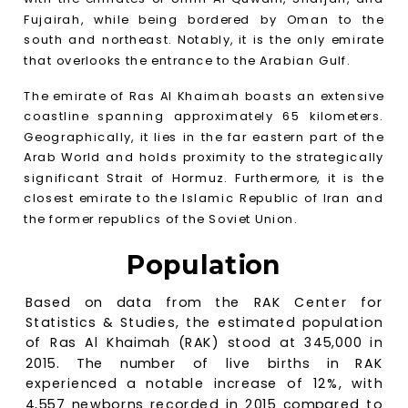
Fujairah, while being bordered by Oman to the
south and northeast. Notably, it is the only emirate
that overlooks the entrance to the Arabian Gulf.
The emirate of Ras Al Khaimah boasts an extensive
coastline spanning approximately 65 kilometers.
Geographically, it lies in the far eastern part of the
Arab World and holds proximity to the strategically
significant Strait of Hormuz. Furthermore, it is the
closest emirate to the Islamic Republic of Iran and
the former republics of the Soviet Union.
Population
Based on data from the RAK Center for
Statistics & Studies, the estimated population
of Ras Al Khaimah (RAK) stood at 345,000 in
2015. The number of live births in RAK
experienced a notable increase of 12%, with
4,557 newborns recorded in 2015 compared to