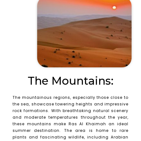
The Mountains:
The mountainous regions, especially those close to
the sea, showcase towering heights and impressive
rock formations. With breathtaking natural scenery
and moderate temperatures throughout the year,
these mountains make Ras Al Khaimah an ideal
summer destination. The area is home to rare
plants and fascinating wildlife, including Arabian