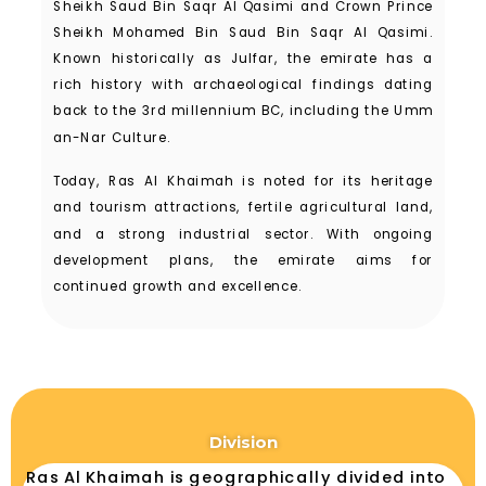
Sheikh Saud Bin Saqr Al Qasimi and Crown Prince
Sheikh Mohamed Bin Saud Bin Saqr Al Qasimi.
Known historically as Julfar, the emirate has a
rich history with archaeological findings dating
back to the 3rd millennium BC, including the Umm
an-Nar Culture.
Today, Ras Al Khaimah is noted for its heritage
and tourism attractions, fertile agricultural land,
and a strong industrial sector. With ongoing
development plans, the emirate aims for
continued growth and excellence.
Division
Ras Al Khaimah is geographically divided into