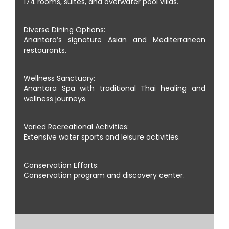
174 rooms, suites, and overwater pool villas.
Diverse Dining Options:
Anantara’s signature Asian and Mediterranean
restaurants.
Wellness Sanctuary:
Anantara Spa with traditional Thai healing and
wellness journeys.
Varied Recreational Activities:
Extensive water sports and leisure activities.
Conservation Efforts:
Conservation program and discovery center.