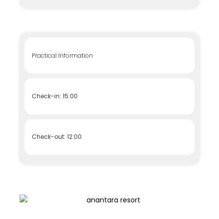
Practical Information
Check-in: 15:00
Check-out: 12:00