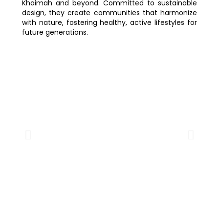
Khaimah and beyond. Committed to sustainable
design, they create communities that harmonize
with nature, fostering healthy, active lifestyles for
future generations.