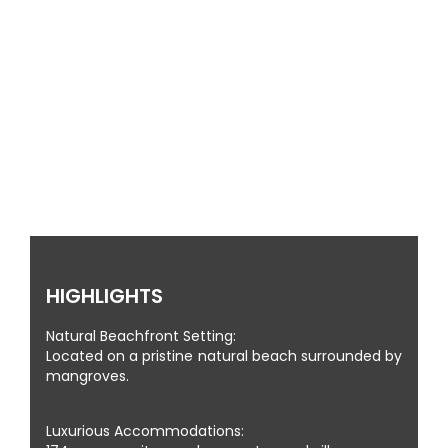
MALDIVES STYLE RESORT
HIGHLIGHTS
Natural Beachfront Setting:
Located on a pristine natural beach surrounded by
mangroves.
Luxurious Accommodations: