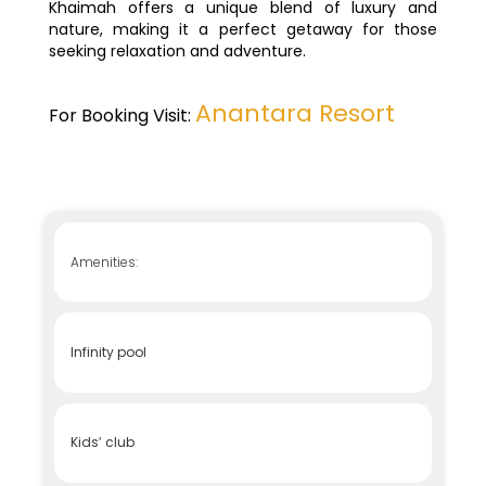
Khaimah offers a unique blend of luxury and
nature, making it a perfect getaway for those
seeking relaxation and adventure.
Anantara Resort
For Booking Visit:
Amenities:
Infinity pool
Kids’ club