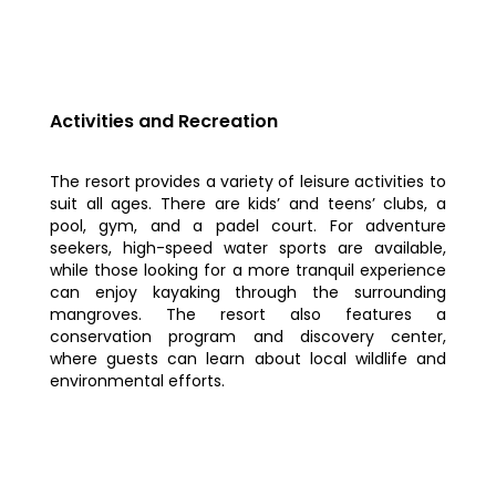
Activities and Recreation
The resort provides a variety of leisure activities to
suit all ages. There are kids’ and teens’ clubs, a
pool, gym, and a padel court. For adventure
seekers, high-speed water sports are available,
while those looking for a more tranquil experience
can enjoy kayaking through the surrounding
mangroves. The resort also features a
conservation program and discovery center,
where guests can learn about local wildlife and
environmental efforts.