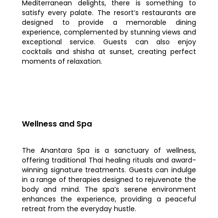
Mediterranean delights, there is something to
satisfy every palate. The resort’s restaurants are
designed to provide a memorable dining
experience, complemented by stunning views and
exceptional service. Guests can also enjoy
cocktails and shisha at sunset, creating perfect
moments of relaxation.
Wellness and Spa
The Anantara Spa is a sanctuary of wellness,
offering traditional Thai healing rituals and award-
winning signature treatments. Guests can indulge
in a range of therapies designed to rejuvenate the
body and mind. The spa’s serene environment
enhances the experience, providing a peaceful
retreat from the everyday hustle.