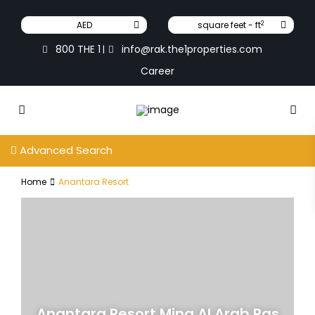
2
AED
square feet - ft
800 THE 1
info@rak.the1properties.com
|
Career
Advanced Search
Home
Anantara Resort
Anantara Resort Mina Al Arab Ras