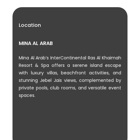
Location
MINA AL ARAB
Mina Al Arab’s InterContinental Ras Al Khaimah
Resort & Spa offers a serene island escape
with luxury villas, beachfront activities, and
stunning Jebel Jais views, complemented by
private pools, club rooms, and versatile event
spaces.