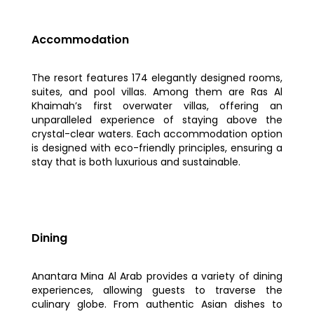
Accommodation
The resort features 174 elegantly designed rooms,
suites, and pool villas. Among them are Ras Al
Khaimah’s first overwater villas, offering an
unparalleled experience of staying above the
crystal-clear waters. Each accommodation option
is designed with eco-friendly principles, ensuring a
stay that is both luxurious and sustainable.
Dining
Anantara Mina Al Arab provides a variety of dining
experiences, allowing guests to traverse the
culinary globe. From authentic Asian dishes to