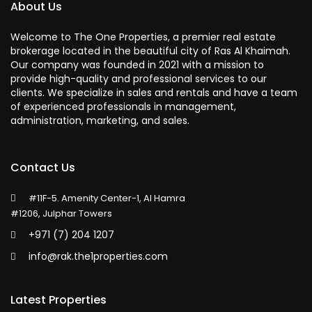
About Us
Welcome to The One Properties, a premier real estate
brokerage located in the beautiful city of Ras Al Khaimah.
Our company was founded in 2021 with a mission to
provide high-quality and professional services to our
clients. We specialize in sales and rentals and have a team
of experienced professionals in management,
administration, marketing, and sales.
Contact Us
#11F-5. Amenity Center-1, Al Hamra
#1206, Julphar Towers
+971 (7) 204 1207
info@rak.the1properties.com
Latest Properties