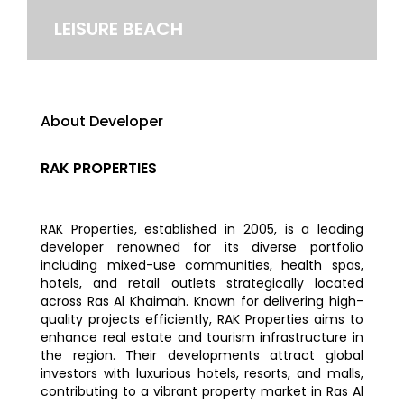
LEISURE BEACH
About Developer
RAK PROPERTIES
RAK Properties, established in 2005, is a leading
developer renowned for its diverse portfolio
including mixed-use communities, health spas,
hotels, and retail outlets strategically located
across Ras Al Khaimah. Known for delivering high-
quality projects efficiently, RAK Properties aims to
enhance real estate and tourism infrastructure in
the region. Their developments attract global
investors with luxurious hotels, resorts, and malls,
contributing to a vibrant property market in Ras Al