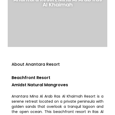
Al Khaimah
About Anantara Resort
Beachfront Resort
Amidst Natural Mangroves
Anantara Mina Al Arab Ras Al Khaimah Resort is a
serene retreat located on a private peninsula with
golden sands that overlook a tranquil lagoon and
the open ocean. This beachfront resort in Ras Al