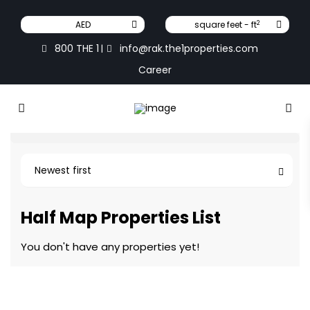
2
AED
square feet - ft
800 THE 1
info@rak.the1properties.com
|
Career
Newest first
Half Map Properties List
You don't have any properties yet!