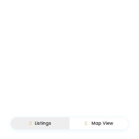
Listings
Map View