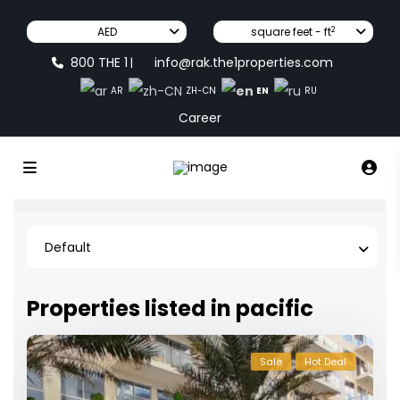
2
AED
square feet - ft
800 THE 1
info@rak.the1properties.com
|
EN
AR
ZH-CN
RU
Career
Default
Properties listed in pacific
Sale
Hot Deal