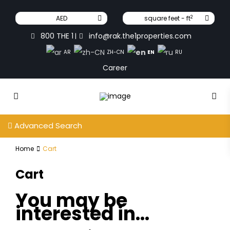
2
AED
square feet - ft
800 THE 1
info@rak.the1properties.com
|
EN
AR
ZH-CN
RU
Career
Advanced Search
Home
Cart
Cart
You may be
interested in…