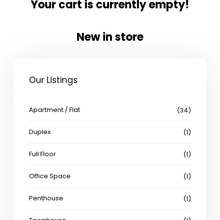
Your cart is currently empty!
New in store
Our Listings
Apartment / Flat
(34)
Duplex
(1)
Full Floor
(1)
Office Space
(1)
Penthouse
(1)