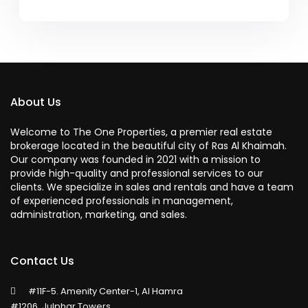
About Us
Welcome to The One Properties, a premier real estate
brokerage located in the beautiful city of Ras Al Khaimah.
Our company was founded in 2021 with a mission to
provide high-quality and professional services to our
clients. We specialize in sales and rentals and have a team
of experienced professionals in management,
administration, marketing, and sales.
Contact Us
#11F-5. Amenity Center-1, Al Hamra
#1206, Julphar Towers