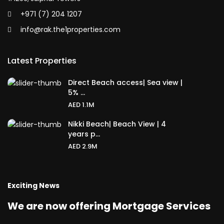
+971 (7) 204 1207
info@rak.the1properties.com
Latest Properties
Direct Beach access| Sea view |
5% ...
AED 1.1M
Nikki Beach| Beach View | 4
years p...
AED 2.9M
Exciting News
We are now offering Mortgage Services