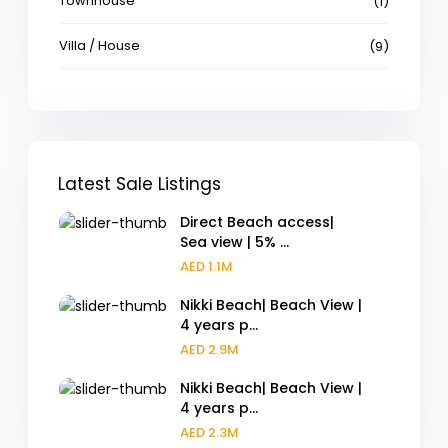
Townhouse
(1)
Villa / House
(9)
Latest Sale Listings
Direct Beach access|
Sea view | 5% ...
AED 1.1M
Nikki Beach| Beach View |
4 years p...
AED 2.9M
Nikki Beach| Beach View |
4 years p...
AED 2.3M