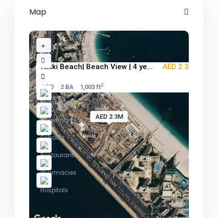
Map
Nikki Beach| Beach View | 4 ye...
AED 2.3M
2
1 BD
2 BA
1,003 ft
AED 2.3M