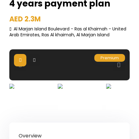
4 years payment plan
AED 2.3M
Al Marjan Island Boulevard - Ras al Khaimah - United
Arab Emirates,
Ras Al khaimah
,
Al Marjan Island
Premium
Overview