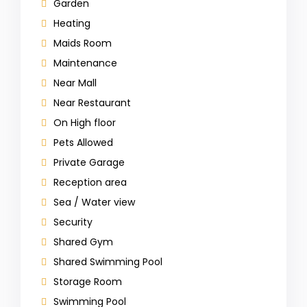
Garden
Heating
Maids Room
Maintenance
Near Mall
Near Restaurant
On High floor
Pets Allowed
Private Garage
Reception area
Sea / Water view
Security
Shared Gym
Shared Swimming Pool
Storage Room
Swimming Pool