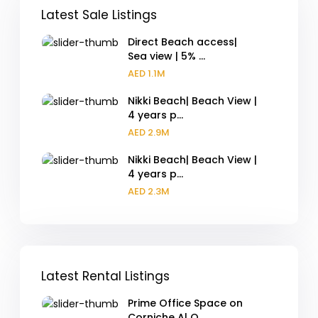
Latest Sale Listings
Direct Beach access|
Sea view | 5% ...
AED 1.1M
Nikki Beach| Beach View |
4 years p...
AED 2.9M
Nikki Beach| Beach View |
4 years p...
AED 2.3M
Latest Rental Listings
Prime Office Space on
Corniche Al Q...