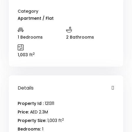
Category
Apartment / Flat
1 Bedrooms
2 Bathrooms
2
1,003 ft
Details
Property Id :
121311
Price:
AED 2.3M
2
Property Size:
1,003 ft
Bedrooms:
1