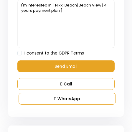
I consent to the
GDPR Terms
Call
WhatsApp