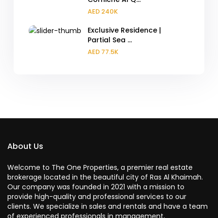
AED 240K
Exclusive Residence |
Partial Sea ...
AED 77.5K
About Us
Welcome to The One Properties, a premier real estate
brokerage located in the beautiful city of Ras Al Khaimah.
Our company was founded in 2021 with a mission to
provide high-quality and professional services to our
clients. We specialize in sales and rentals and have a team
of experienced professionals in management,