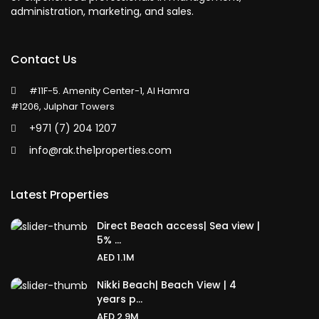
administration, marketing, and sales.
Contact Us
#11F-5. Amenity Center-1, Al Hamra
#1206, Julphar Towers
+971 (7) 204 1207
info@rak.the1properties.com
Latest Properties
Direct Beach access| Sea view |
5% ...
AED 1.1M
Nikki Beach| Beach View | 4
years p...
AED 2.9M