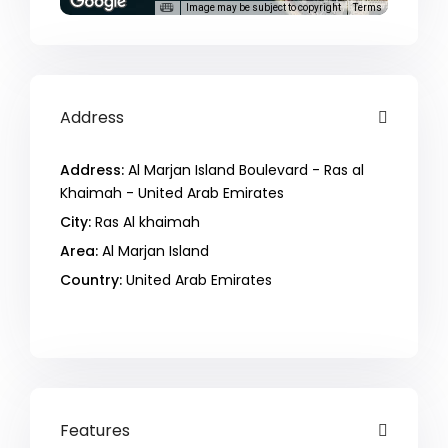
Image may be subject to copyright
Terms
Address
Address:
Al Marjan Island Boulevard - Ras al
Khaimah - United Arab Emirates
City:
Ras Al khaimah
Area:
Al Marjan Island
Country:
United Arab Emirates
Open In Google Maps
Features