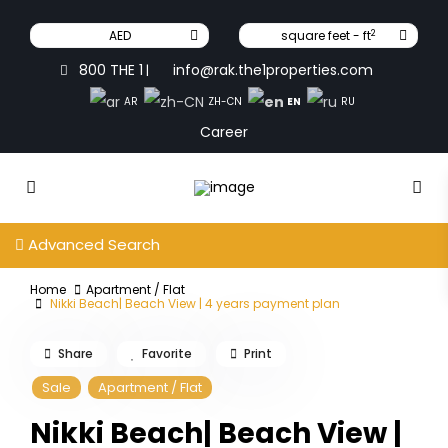
2
AED
square feet - ft
800 THE 1
info@rak.the1properties.com
|
EN
AR
ZH-CN
RU
Career
Advanced Search
Home
Apartment / Flat
Nikki Beach| Beach View | 4 years payment plan
Share
Favorite
Print
Sale
Apartment / Flat
Nikki Beach| Beach View |