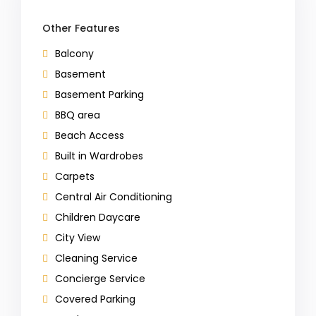
Other Features
Balcony
Basement
Basement Parking
BBQ area
Beach Access
Built in Wardrobes
Carpets
Central Air Conditioning
Children Daycare
City View
Cleaning Service
Concierge Service
Covered Parking