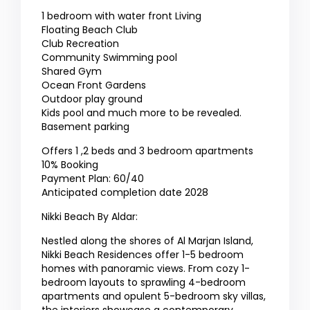
1 bedroom with water front Living
Floating Beach Club
Club Recreation
Community Swimming pool
Shared Gym
Ocean Front Gardens
Outdoor play ground
Kids pool and much more to be revealed.
Basement parking
Offers 1 ,2 beds and 3 bedroom apartments
10% Booking
Payment Plan: 60/40
Anticipated completion date 2028
Nikki Beach By Aldar:
Nestled along the shores of Al Marjan Island,
Nikki Beach Residences offer 1-5 bedroom
homes with panoramic views. From cozy 1-
bedroom layouts to sprawling 4-bedroom
apartments and opulent 5-bedroom sky villas,