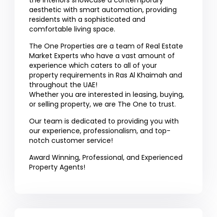
the interiors showcase a contemporary
aesthetic with smart automation, providing
residents with a sophisticated and
comfortable living space.
The One Properties are a team of Real Estate
Market Experts who have a vast amount of
experience which caters to all of your
property requirements in Ras Al Khaimah and
throughout the UAE!
Whether you are interested in leasing, buying,
or selling property, we are The One to trust.
Our team is dedicated to providing you with
our experience, professionalism, and top-
notch customer service!
Award Winning, Professional, and Experienced
Property Agents!