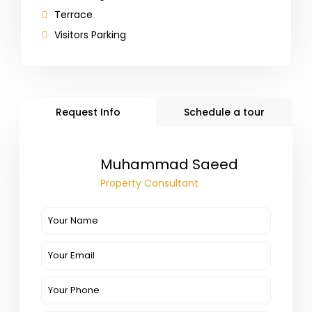
Terrace
Visitors Parking
Request Info
Schedule a tour
Muhammad Saeed
Property Consultant