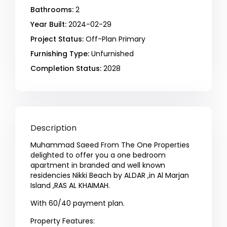
Bathrooms:
2
Year Built:
2024-02-29
Project Status:
Off-Plan Primary
Furnishing Type:
Unfurnished
Completion Status:
2028
Description
Muhammad Saeed From The One Properties
delighted to offer you a one bedroom
apartment in branded and well known
residencies Nikki Beach by ALDAR ,in Al Marjan
Island ,RAS AL KHAIMAH.
With 60/40 payment plan.
Property Features: