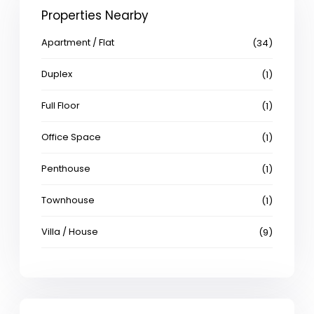
Properties Nearby
Apartment / Flat
(34)
Duplex
(1)
Full Floor
(1)
Office Space
(1)
Penthouse
(1)
Townhouse
(1)
Villa / House
(9)