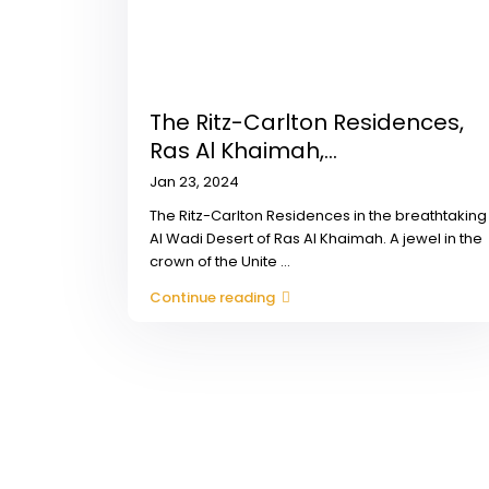
The Ritz-Carlton Residences,
Ras Al Khaimah,...
Jan 23, 2024
The Ritz-Carlton Residences in the breathtaking
Al Wadi Desert of Ras Al Khaimah. A jewel in the
crown of the Unite
...
Continue reading