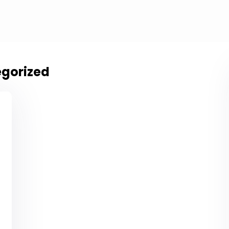
gorized