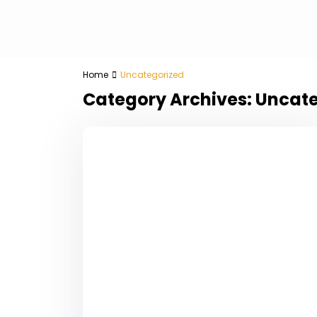
Home
Uncategorized
Category Archives:
Uncate