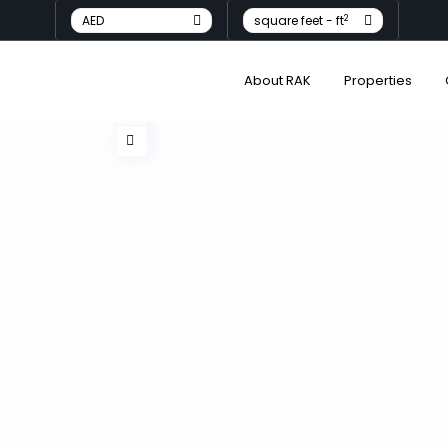
2
AED
square feet - ft
About RAK
Properties