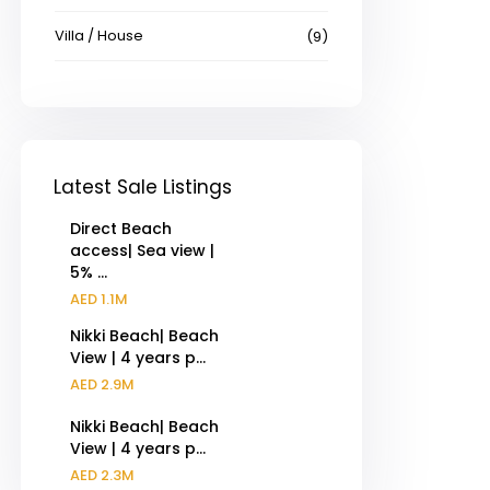
Villa / House
(9)
Latest Sale Listings
Direct Beach
access| Sea view |
5% ...
AED 1.1M
Nikki Beach| Beach
View | 4 years p...
AED 2.9M
Nikki Beach| Beach
View | 4 years p...
AED 2.3M