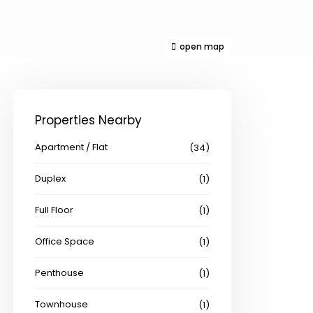
open map
Properties Nearby
Apartment / Flat
(34)
Duplex
(1)
Full Floor
(1)
Office Space
(1)
Penthouse
(1)
Townhouse
(1)