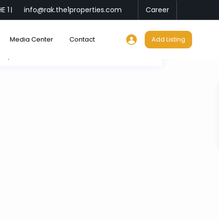
E 1
info@rak.the1properties.com
Career
|
Media Center
Contact
Add Listing
My Location
Fullscreen
Prev
Next