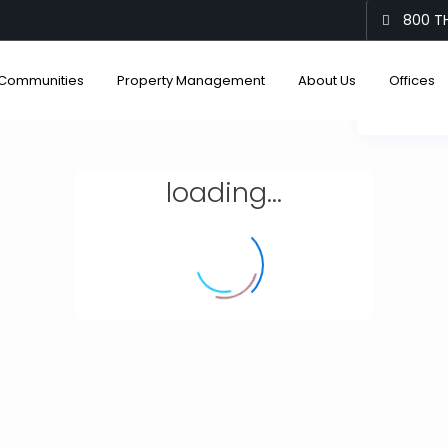
800 TH
Communities
Property Management
About Us
Offices
View
loading...