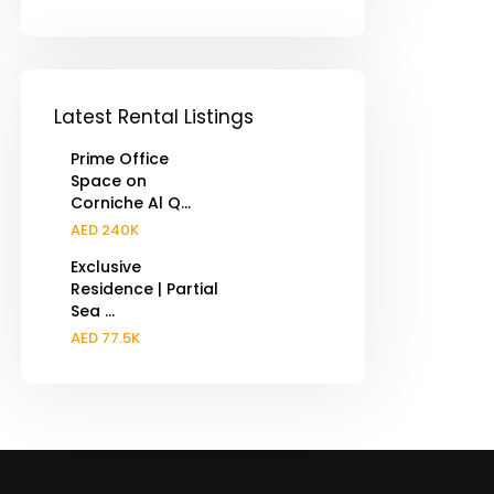
Latest Rental Listings
Prime Office
Space on
Corniche Al Q...
AED 240K
Exclusive
Residence | Partial
Sea ...
AED 77.5K