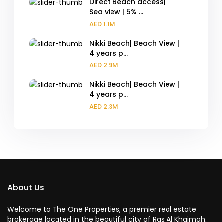
Direct Beach access|
Sea view | 5% ...
AED 1.1M
Nikki Beach| Beach View |
4 years p...
AED 2.9M
Nikki Beach| Beach View |
4 years p...
AED 2.3M
About Us
Welcome to The One Properties, a premier real estate
brokerage located in the beautiful city of Ras Al Khaimah.