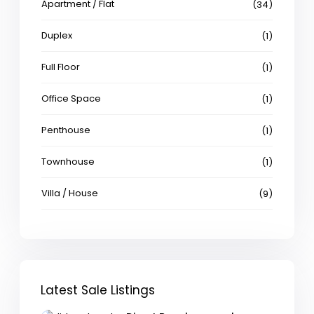
Apartment / Flat
(34)
Duplex
(1)
Full Floor
(1)
Office Space
(1)
Penthouse
(1)
Townhouse
(1)
Villa / House
(9)
Latest Sale Listings