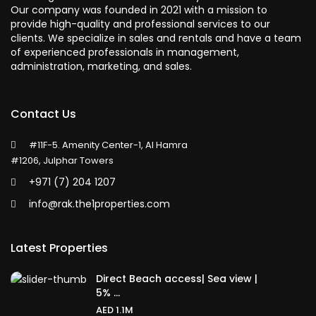
Our company was founded in 2021 with a mission to
provide high-quality and professional services to our
clients. We specialize in sales and rentals and have a team
of experienced professionals in management,
administration, marketing, and sales.
Contact Us
#11F-5. Amenity Center-1, Al Hamra
#1206, Julphar Towers
+971 (7) 204 1207
info@rak.the1properties.com
Latest Properties
Direct Beach access| Sea view |
5% ...
AED 1.1M