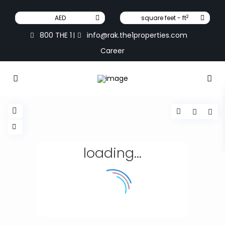
2
AED
square feet - ft
800 THE 1
info@rak.the1properties.com
|
Career
loading...