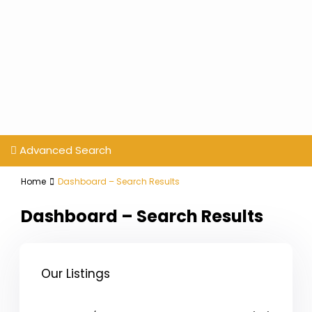
Advanced Search
Home
Dashboard – Search Results
Dashboard – Search Results
Our Listings