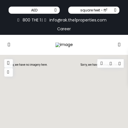
2
AED
square feet - ft
800 THE 1
info@rak.the1properties.com
|
Career
Sorry, we have no imagery here.
Sorry, we have no imagery here.