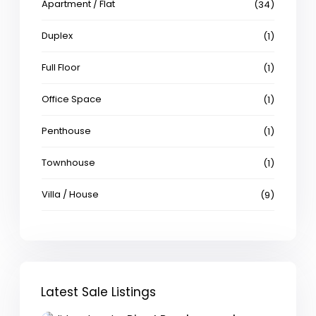
Apartment / Flat
(34)
Duplex
(1)
Full Floor
(1)
Office Space
(1)
Penthouse
(1)
Townhouse
(1)
Villa / House
(9)
Latest Sale Listings