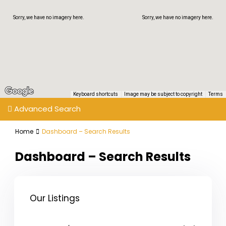
Sorry, we have no imagery here.
Sorry, we have no imagery here.
Keyboard shortcuts
Image may be subject to copyright
Terms
Advanced Search
Home
Dashboard – Search Results
Dashboard – Search Results
Our Listings