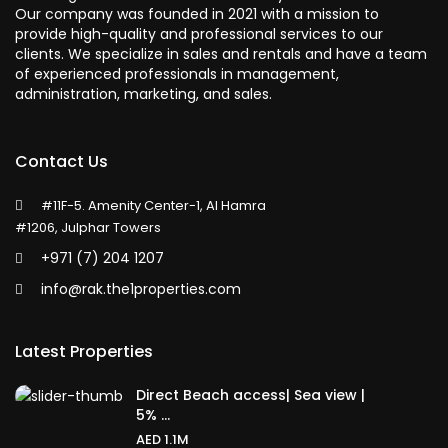
Our company was founded in 2021 with a mission to
provide high-quality and professional services to our
clients. We specialize in sales and rentals and have a team
of experienced professionals in management,
administration, marketing, and sales.
Contact Us
#11F-5. Amenity Center-1, Al Hamra
#1206, Julphar Towers
+971 (7) 204 1207
info@rak.the1properties.com
Latest Properties
Direct Beach access| Sea view |
5% ...
AED 1.1M