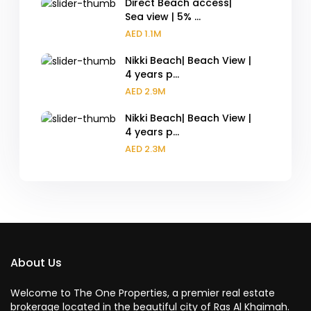
Direct Beach access|
Sea view | 5% ...
AED 1.1M
Nikki Beach| Beach View |
4 years p...
AED 2.9M
Nikki Beach| Beach View |
4 years p...
AED 2.3M
About Us
Welcome to The One Properties, a premier real estate
brokerage located in the beautiful city of Ras Al Khaimah.