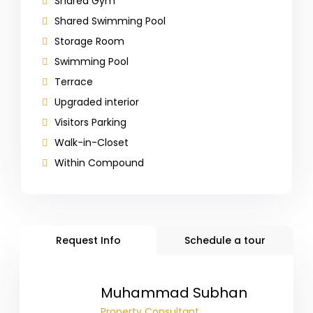
Shared Gym
Shared Swimming Pool
Storage Room
Swimming Pool
Terrace
Upgraded interior
Visitors Parking
Walk-in-Closet
Within Compound
Request Info
Schedule a tour
Muhammad Subhan
Property Consultant