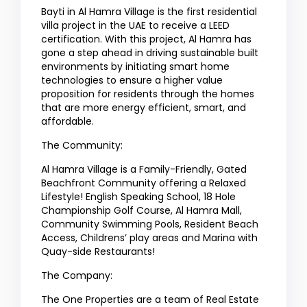
Bayti in Al Hamra Village is the first residential
villa project in the UAE to receive a LEED
certification. With this project, Al Hamra has
gone a step ahead in driving sustainable built
environments by initiating smart home
technologies to ensure a higher value
proposition for residents through the homes
that are more energy efficient, smart, and
affordable.
The Community:
Al Hamra Village is a Family-Friendly, Gated
Beachfront Community offering a Relaxed
Lifestyle! English Speaking School, 18 Hole
Championship Golf Course, Al Hamra Mall,
Community Swimming Pools, Resident Beach
Access, Childrens’ play areas and Marina with
Quay-side Restaurants!
The Company:
The One Properties are a team of Real Estate