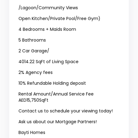
/Lagoon/Community Views
Open Kitchen/Private Pool/Free Gym)
4 Bedrooms + Maids Room
5 Bathrooms
2 Car Garage/
4014.22 SqFt of Living Space
2% Agency fees
10% Refundable Holding deposit
Rental Amount/Annual Service Fee
AED15,750SqFt
Contact us to schedule your viewing today!
Ask us about our Mortgage Partners!
Bayti Homes