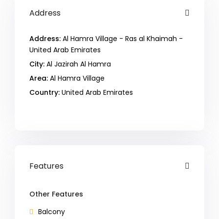
Address
Address:
Al Hamra Village - Ras al Khaimah -
United Arab Emirates
City:
Al Jazirah Al Hamra
Area:
Al Hamra Village
Country:
United Arab Emirates
Open In Google Maps
Features
Other Features
Balcony