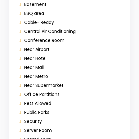
Basement
BBQ area
Cable- Ready
Central Air Conditioning
Conference Room
Near Airport
Near Hotel
Near Mall
Near Metro
Near Supermarket
Office Partitions
Pets Allowed
Public Parks
Security
Server Room