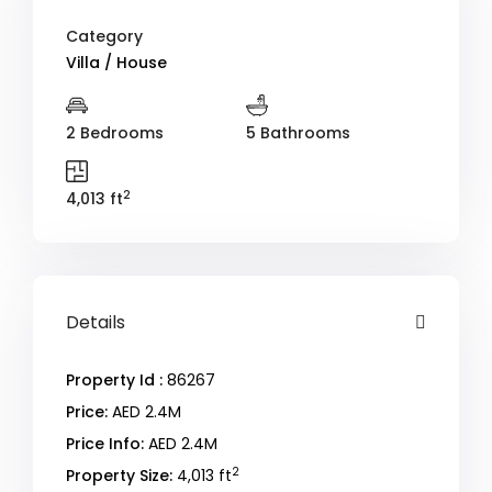
Category
Villa / House
2 Bedrooms
5 Bathrooms
2
4,013 ft
Details
Property Id :
86267
Price:
AED 2.4M
Price Info:
AED 2.4M
2
Property Size:
4,013 ft