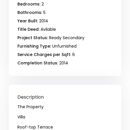
Bedrooms:
2
Bathrooms:
5
Year Built:
2014
Title Deed:
Avilable
Project Status:
Ready Secondary
Furnishing Type:
Unfurnished
Service Charges per Sqft:
6
Completion Status:
2014
Description
The Property
Villa
Roof-top Terrace