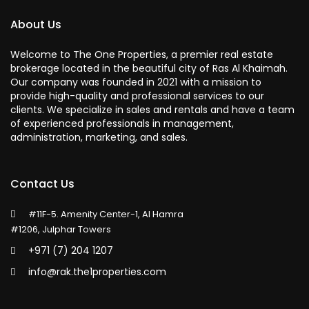
About Us
Welcome to The One Properties, a premier real estate
brokerage located in the beautiful city of Ras Al Khaimah.
Our company was founded in 2021 with a mission to
provide high-quality and professional services to our
clients. We specialize in sales and rentals and have a team
of experienced professionals in management,
administration, marketing, and sales.
Contact Us
#11F-5. Amenity Center-1, Al Hamra
#1206, Julphar Towers
+971 (7) 204 1207
info@rak.the1properties.com