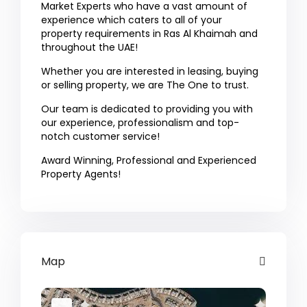
Market Experts who have a vast amount of
experience which caters to all of your
property requirements in Ras Al Khaimah and
throughout the UAE!
Whether you are interested in leasing, buying
or selling property, we are The One to trust.
Our team is dedicated to providing you with
our experience, professionalism and top-
notch customer service!
Award Winning, Professional and Experienced
Property Agents!
Map