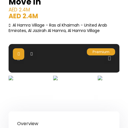
Move in
AED 2.4M
AED 2.4M
Al Hamra Village - Ras al Khaimah - United Arab
Emirates,
Al Jazirah Al Hamra
,
Al Hamra Village
Premium
Overview