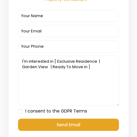
I consent to the
GDPR Terms