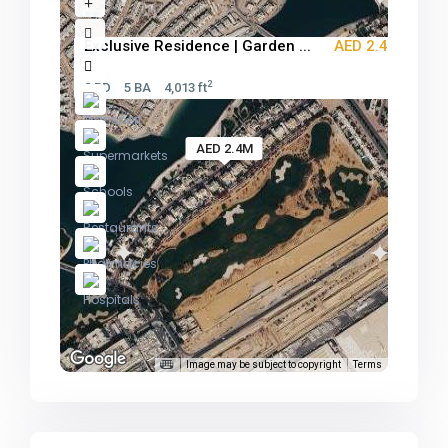
Exclusive Residence | Garden ...
AED 2.4M
2
2 BD
5 BA
4,013 ft
AED 2.4M
Image may be subject to copyright
Terms