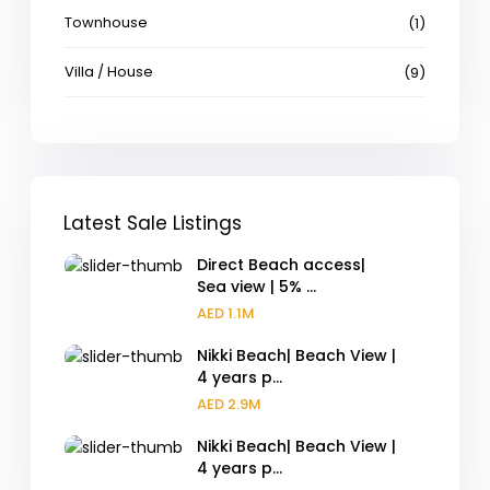
Townhouse
(1)
Villa / House
(9)
Latest Sale Listings
Direct Beach access|
Sea view | 5% ...
AED 1.1M
Nikki Beach| Beach View |
4 years p...
AED 2.9M
Nikki Beach| Beach View |
4 years p...