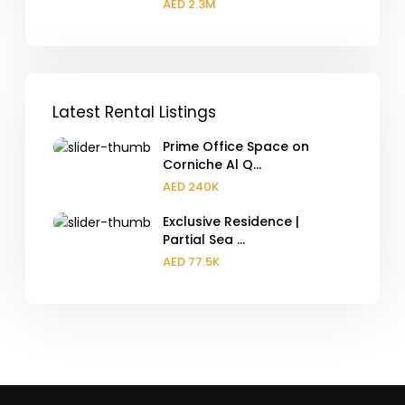
AED 2.3M
Latest Rental Listings
Prime Office Space on
Corniche Al Q...
AED 240K
Exclusive Residence |
Partial Sea ...
AED 77.5K