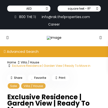
2
AED
square feet - ft
800 THE 1
info@rak.the1properties.com
|
Career
Advanced Search
Home
Villa / House
Exclusive Residence | Garden View | Ready To Move in
Share
Favorite
Print
Sale
Villa / House
Exclusive Residence |
Garden View | Ready To