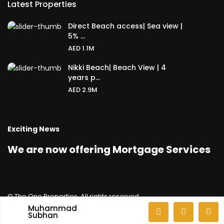
Latest Properties
Direct Beach access| Sea view |
5% ...
AED 1.1M
Nikki Beach| Beach View | 4
years p...
AED 2.9M
Exciting News
We are now offering Mortgage Services
© The One Properties. All rights reserved.
Muhammad
Privacy Policy
GDPR Terms & Conditions
Subhan