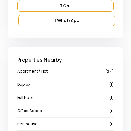
Call
WhatsApp
Properties Nearby
Apartment / Flat
(34)
Duplex
(1)
Full Floor
(1)
Office Space
(1)
Penthouse
(1)