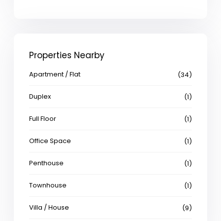
Properties Nearby
Apartment / Flat
(34)
Duplex
(1)
Full Floor
(1)
Office Space
(1)
Penthouse
(1)
Townhouse
(1)
Villa / House
(9)