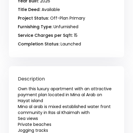
Year Built:
2026
Title Deed:
Available
Project Status:
Off-Plan Primary
Furnishing Type:
Unfurnished
Service Charges per Sqft:
15
Completion Status:
Launched
Description
Own this luxury apartment with an attractive
payment plan located in Mina al Arab on
Hayat island
Mina al arab is mixed established water front
community in Ras al Khaimah with
Sea views
Private beaches
Jogging tracks