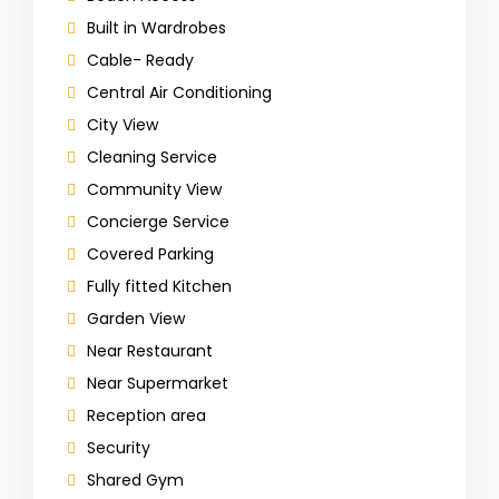
Built in Wardrobes
Cable- Ready
Central Air Conditioning
City View
Cleaning Service
Community View
Concierge Service
Covered Parking
Fully fitted Kitchen
Garden View
Near Restaurant
Near Supermarket
Reception area
Security
Shared Gym