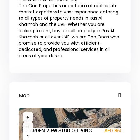
The One Properties are a team of real estate
market experts with vast experience catering
to all types of property needs in Ras Al
Khaimah and the UAE. Whether you are
looking to rent, buy, or sell property in Ras Al
Khaimah or all over UAE, we are The Ones who
promise to provide you with efficient,
dedicated, and professional services in all
areas of your desire.
Map
GARDEN VIEW STUDIO-LIVING
AED 865K