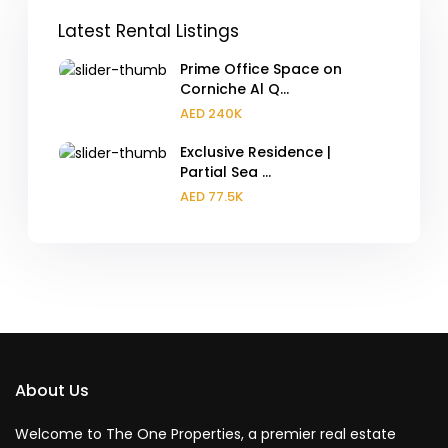
Latest Rental Listings
Prime Office Space on
Corniche Al Q...
AED 240K
Exclusive Residence |
Partial Sea ...
AED 77.5K
About Us
Welcome to The One Properties, a premier real estate