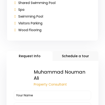
Shared Swimming Pool
Spa
Swimming Pool
Visitors Parking
Wood Flooring
Request Info
Schedule a tour
Muhammad Nouman
Ali
Property Consultant