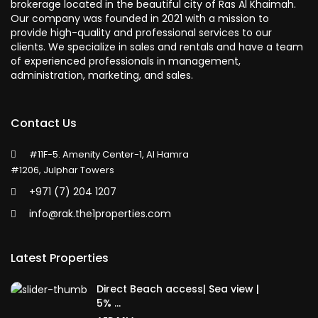
brokerage located in the beautiful city of Ras Al Khaimah.
Our company was founded in 2021 with a mission to
provide high-quality and professional services to our
clients. We specialize in sales and rentals and have a team
of experienced professionals in management,
administration, marketing, and sales.
Contact Us
#11F-5. Amenity Center-1, Al Hamra
#1206, Julphar Towers
+971 (7) 204 1207
info@rak.the1properties.com
Latest Properties
Direct Beach access| Sea view |
5% ...