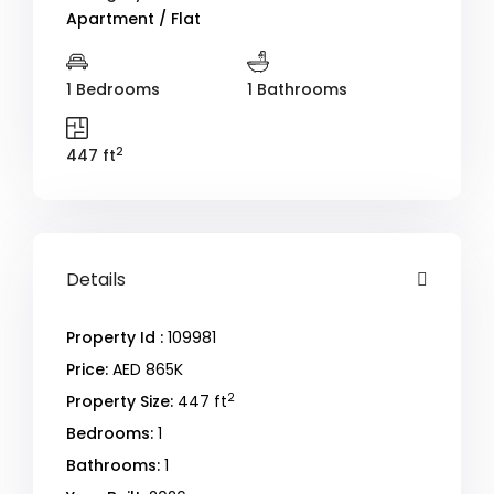
Apartment / Flat
1 Bedrooms
1 Bathrooms
2
447 ft
Details
Property Id :
109981
Price:
AED 865K
2
Property Size:
447 ft
Bedrooms:
1
Bathrooms:
1