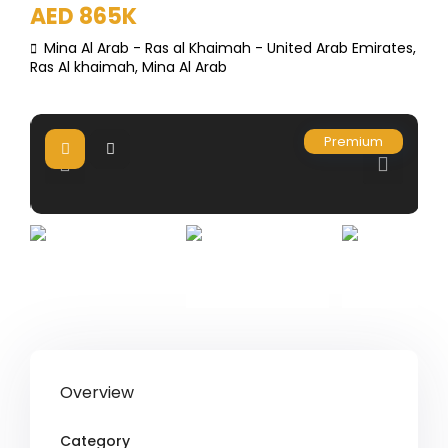
AED 865K
Mina Al Arab - Ras al Khaimah - United Arab Emirates,
Ras Al khaimah
,
Mina Al Arab
Premium
Overview
Category