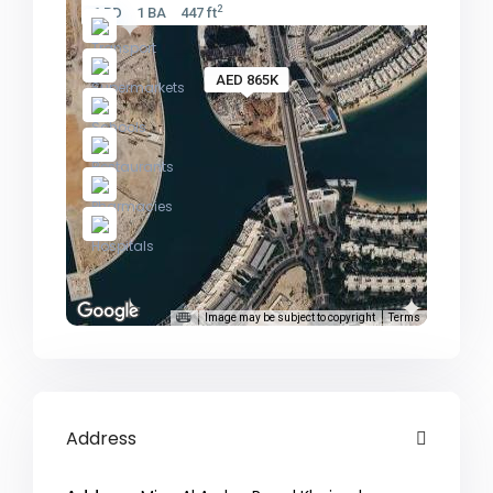
2
1 BD
1 BA
447 ft
AED 865K
Image may be subject to copyright
Terms
Address