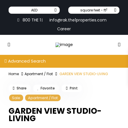
2
AED
square feet - ft
800 THE 1
info@rak.the1properties.com
|
Career
Advanced Search
Home
Apartment / Flat
GARDEN VIEW STUDIO-LIVING
Share
Favorite
Print
Sale
Apartment / Flat
GARDEN VIEW STUDIO-
LIVING