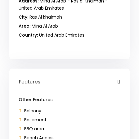
Address:
Mina Al Arab - Ras al Khaimah -
United Arab Emirates
City:
Ras Al khaimah
Area:
Mina Al Arab
Country:
United Arab Emirates
Open In Google Maps
Features
Other Features
Balcony
Basement
BBQ area
Beach Access