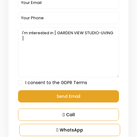
I consent to the
GDPR Terms
Call
WhatsApp