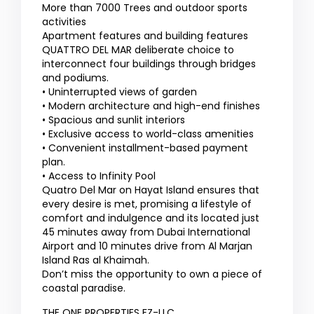
More than 7000 Trees and outdoor sports
activities
Apartment features and building features
QUATTRO DEL MAR deliberate choice to
interconnect four buildings through bridges
and podiums.
• Uninterrupted views of garden
• Modern architecture and high-end finishes
• Spacious and sunlit interiors
• Exclusive access to world-class amenities
• Convenient installment-based payment
plan.
• Access to Infinity Pool
Quatro Del Mar on Hayat Island ensures that
every desire is met, promising a lifestyle of
comfort and indulgence and its located just
45 minutes away from Dubai International
Airport and 10 minutes drive from Al Marjan
Island Ras al Khaimah.
Don’t miss the opportunity to own a piece of
coastal paradise.
THE ONE PROPERTIES FZ-LLC