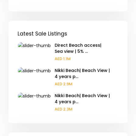
Latest Sale Listings
Direct Beach access|
Sea view | 5% ...
AED 1.1M
Nikki Beach| Beach View |
4 years p...
AED 2.9M
Nikki Beach| Beach View |
4 years p...
AED 2.3M