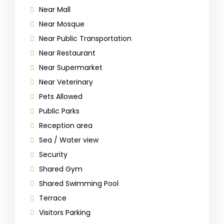
Near Mall
Near Mosque
Near Public Transportation
Near Restaurant
Near Supermarket
Near Veterinary
Pets Allowed
Public Parks
Reception area
Sea / Water view
Security
Shared Gym
Shared Swimming Pool
Terrace
Visitors Parking