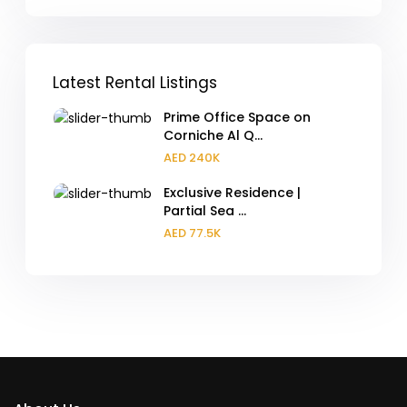
Latest Rental Listings
Prime Office Space on
Corniche Al Q...
AED 240K
Exclusive Residence |
Partial Sea ...
AED 77.5K