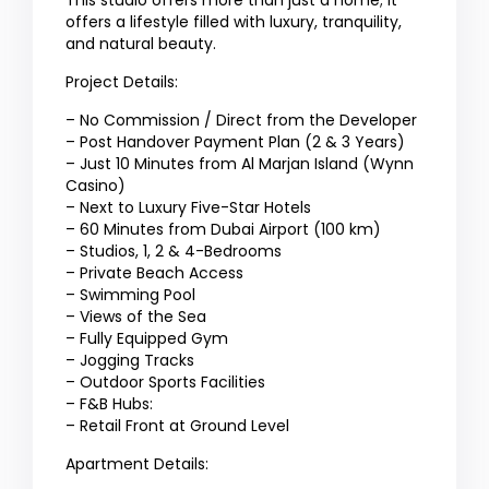
This studio offers more than just a home; it
offers a lifestyle filled with luxury, tranquility,
and natural beauty.
Project Details:
– No Commission / Direct from the Developer
– Post Handover Payment Plan (2 & 3 Years)
– Just 10 Minutes from Al Marjan Island (Wynn
Casino)
– Next to Luxury Five-Star Hotels
– 60 Minutes from Dubai Airport (100 km)
– Studios, 1, 2 & 4-Bedrooms
– Private Beach Access
– Swimming Pool
– Views of the Sea
– Fully Equipped Gym
– Jogging Tracks
– Outdoor Sports Facilities
– F&B Hubs:
– Retail Front at Ground Level
Apartment Details: