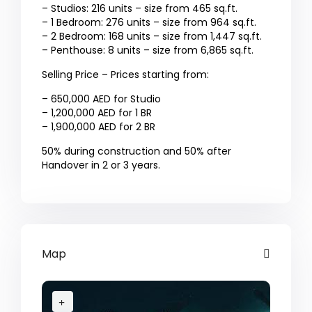
– Studios: 216 units – size from 465 sq.ft.
– 1 Bedroom: 276 units – size from 964 sq.ft.
– 2 Bedroom: 168 units – size from 1,447 sq.ft.
– Penthouse: 8 units – size from 6,865 sq.ft.
Selling Price – Prices starting from:
– 650,000 AED for Studio
– 1,200,000 AED for 1 BR
– 1,900,000 AED for 2 BR
50% during construction and 50% after
Handover in 2 or 3 years.
Map