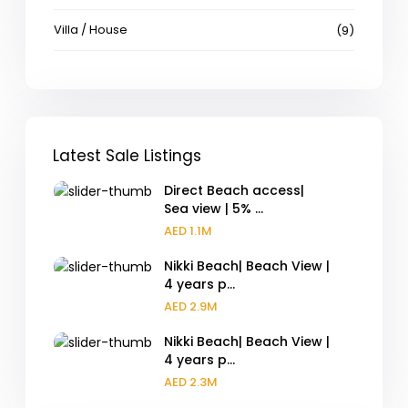
Villa / House
(9)
Latest Sale Listings
Direct Beach access|
Sea view | 5% ...
AED 1.1M
Nikki Beach| Beach View |
4 years p...
AED 2.9M
Nikki Beach| Beach View |
4 years p...
AED 2.3M