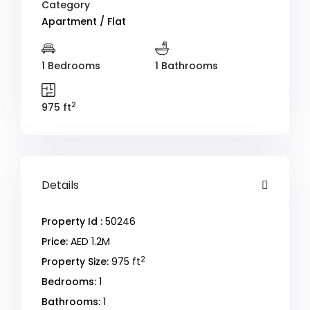
Category
Apartment / Flat
1 Bedrooms
1 Bathrooms
2
975 ft
Details
Property Id :
50246
Price:
AED 1.2M
2
Property Size:
975 ft
Bedrooms:
1
Bathrooms:
1