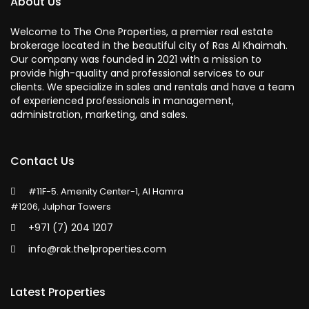
About Us
Welcome to The One Properties, a premier real estate
brokerage located in the beautiful city of Ras Al Khaimah.
Our company was founded in 2021 with a mission to
provide high-quality and professional services to our
clients. We specialize in sales and rentals and have a team
of experienced professionals in management,
administration, marketing, and sales.
Contact Us
#11F-5. Amenity Center-1, Al Hamra
#1206, Julphar Towers
+971 (7) 204 1207
info@rak.the1properties.com
Latest Properties