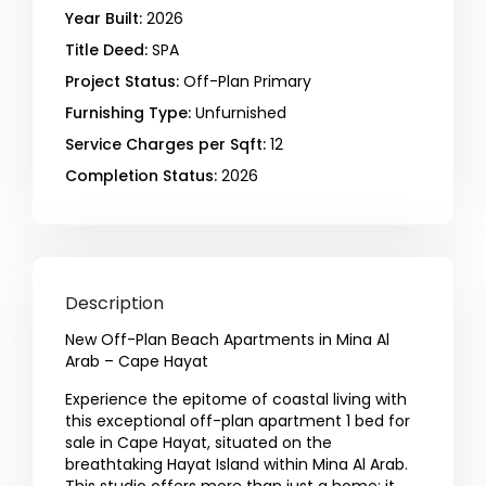
Year Built:
2026
Title Deed:
SPA
Project Status:
Off-Plan Primary
Furnishing Type:
Unfurnished
Service Charges per Sqft:
12
Completion Status:
2026
Description
New Off-Plan Beach Apartments in Mina Al
Arab – Cape Hayat
Experience the epitome of coastal living with
this exceptional off-plan apartment 1 bed for
sale in Cape Hayat, situated on the
breathtaking Hayat Island within Mina Al Arab.