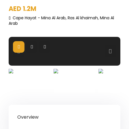
AED 1.2M
Cape Hayat - Mina Al Arab,
Ras Al khaimah
,
Mina Al
Arab
Overview