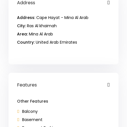
Address
Address:
Cape Hayat - Mina Al Arab
City:
Ras Al khaimah
Area:
Mina Al Arab
Country:
United Arab Emirates
Open In Google Maps
Features
Other Features
Balcony
Basement