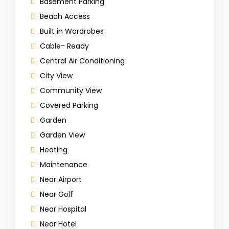
Basement Parking
Beach Access
Built in Wardrobes
Cable- Ready
Central Air Conditioning
City View
Community View
Covered Parking
Garden
Garden View
Heating
Maintenance
Near Airport
Near Golf
Near Hospital
Near Hotel