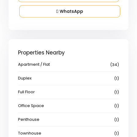
WhatsApp
Properties Nearby
Apartment / Flat
(34)
Duplex
(1)
Full Floor
(1)
Office Space
(1)
Penthouse
(1)
Townhouse
(1)