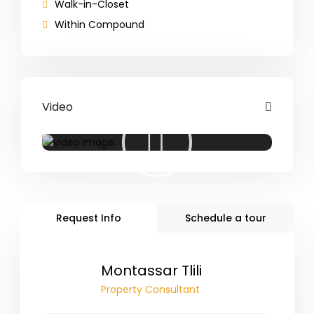
Walk-in-Closet
Within Compound
Video
Request Info
Schedule a tour
Montassar Tlili
Property Consultant