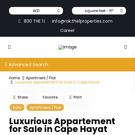
2
AED
square feet - ft
800 THE 1
info@rak.the1properties.com
|
Career
Advanced Search
Home
Apartment / Flat
Luxurious Appartement for Sale in Cape Hayat
Share
Favorite
Print
Sale
Apartment / Flat
Luxurious Appartement
for Sale in Cape Hayat