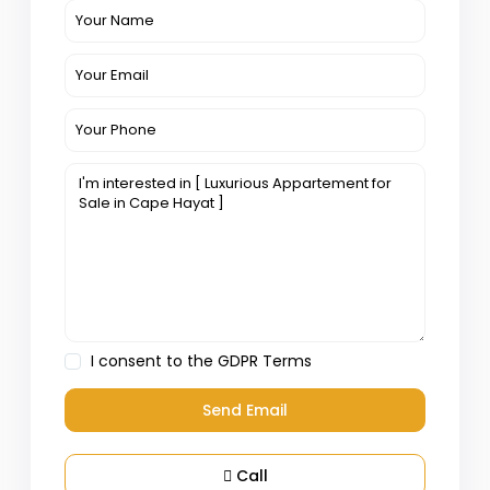
I consent to the
GDPR Terms
Call