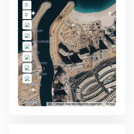
Image may be subject to copyright
Terms