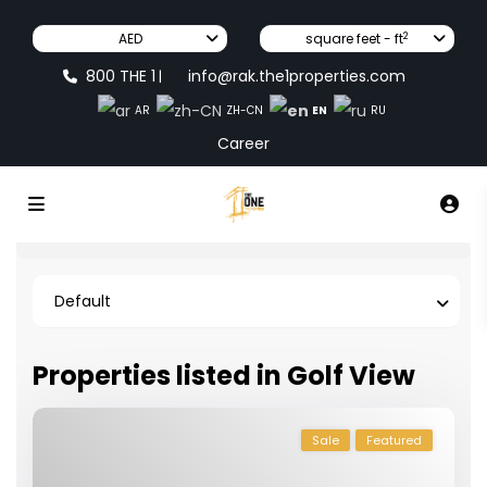
2
AED
square feet - ft
800 THE 1
info@rak.the1properties.com
|
EN
AR
ZH-CN
RU
Career
Default
Properties listed in Golf View
Sale
Featured