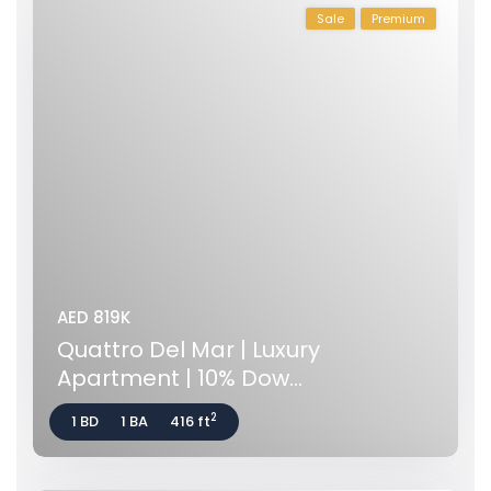
Sale
Premium
AED 819K
Quattro Del Mar | Luxury
Apartment | 10% Dow...
2
1 BD
1 BA
416 ft