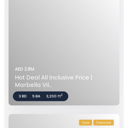
AED 2.8M
Hot Deal All Inclusive Price |
Marbella Vil...
2
3 BD
5 BA
3,200 ft
Sale
Featured