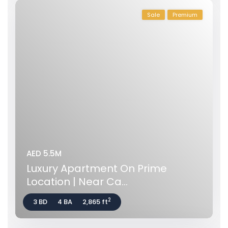
Sale
Premium
AED 5.5M
Luxury Apartment On Prime
Location | Near Ca...
2
3 BD
4 BA
2,865 ft