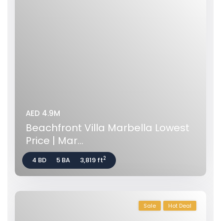
AED 4.9M
Beachfront Villa Marbella Lowest
Price | Mar...
2
4 BD
5 BA
3,819 ft
Sale
Hot Deal