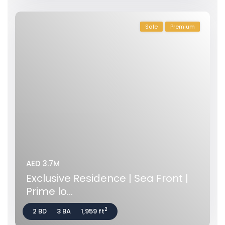
Sale
Premium
AED 3.7M
Exclusive Residence | Sea Front |
Prime lo...
2
2 BD
3 BA
1,959 ft