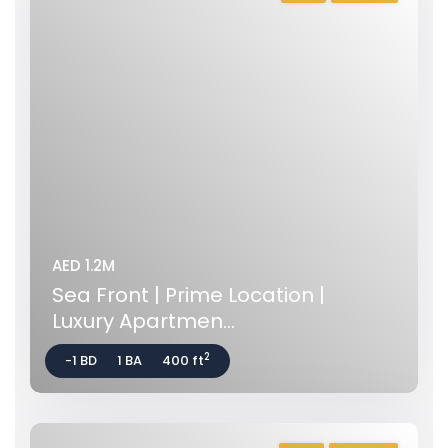
AED 1.2M
Sea Front | Prime Location |
Luxury Apartmen...
2
-1 BD
1 BA
400 ft