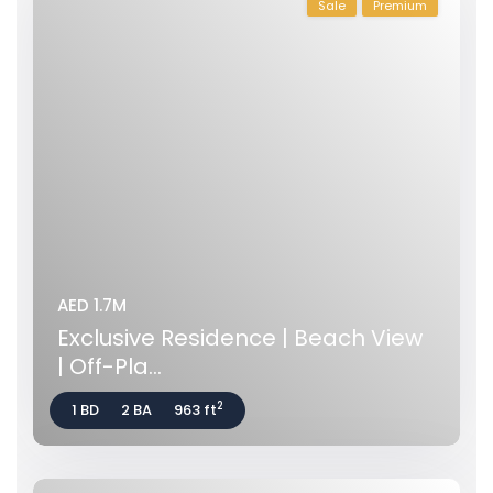
Sale
Premium
AED 1.7M
Exclusive Residence | Beach View
| Off-Pla...
2
1 BD
2 BA
963 ft