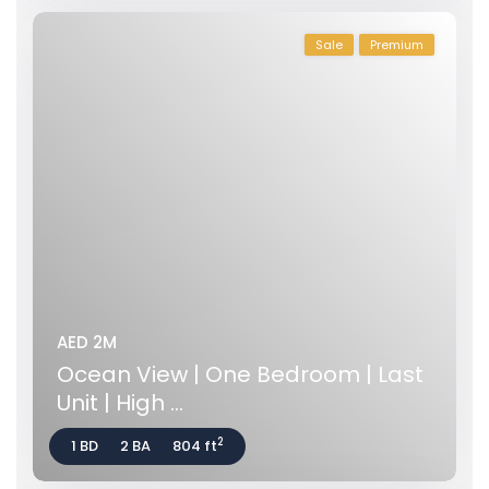
Sale
Premium
AED 2M
Ocean View | One Bedroom | Last
Unit | High ...
2
1 BD
2 BA
804 ft