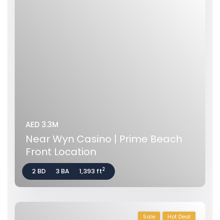
AED 3.3M
Near Wyn Casino | Prime Beach
Front Location
2
2 BD
3 BA
1,393 ft
Sale
Hot Deal