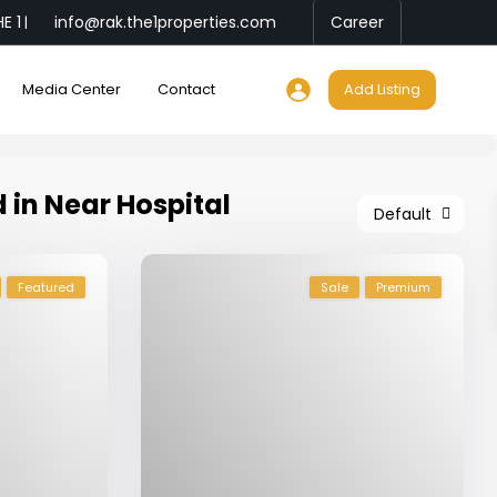
E 1
info@rak.the1properties.com
Career
|
Media Center
Contact
Add Listing
d in Near Hospital
Default
Featured
Sale
Premium