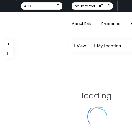
2
AED
square feet - ft
About RAK
Properties
View
My Location
loading...