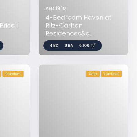
AED 19.1M
4-Bedroom Haven at
rice |
Ritz-Carlton
Residences&q...
2
4 BD
6 BA
6,106 ft
Premium
Sale
Hot Deal