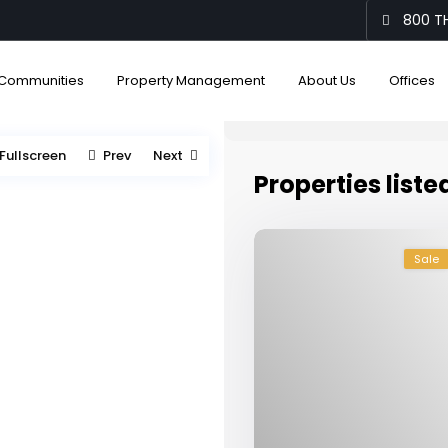
800 TH
Communities
Property Management
About Us
Offices
Fullscreen
Prev
Next
Properties liste
Sale