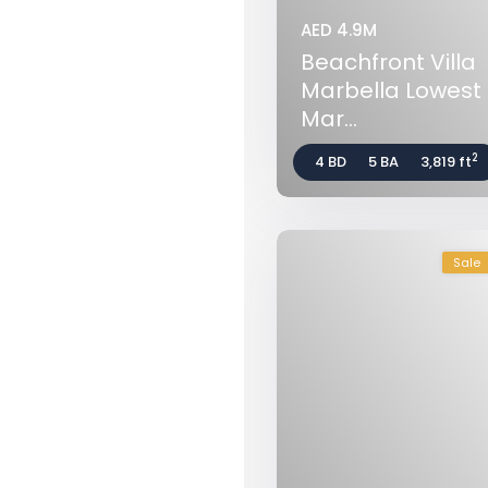
AED 4.9M
Beachfront Villa
Marbella Lowest P
Mar...
2
4 BD
5 BA
3,819 ft
Sale