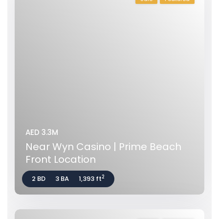
AED 3.3M
Near Wyn Casino | Prime Beach
Front Location
2
2 BD
3 BA
1,393 ft