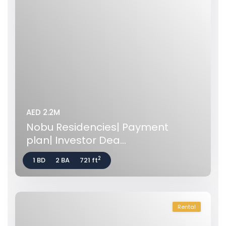
AED 2.2M
Nobu Residencies| Payment
plan| Investor Dea...
2
1 BD
2 BA
721 ft
Rental