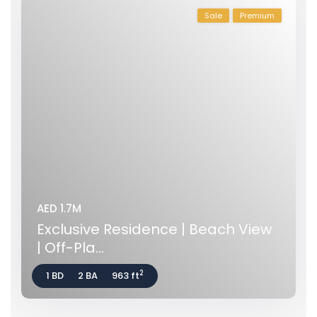
Sale
Premium
AED 1.7M
Exclusive Residence | Beach View
| Off-Pla...
2
1 BD
2 BA
963 ft