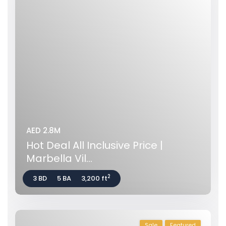
AED 2.8M
Hot Deal All Inclusive Price |
Marbella Vil...
2
3 BD
5 BA
3,200 ft
Sale
Featured