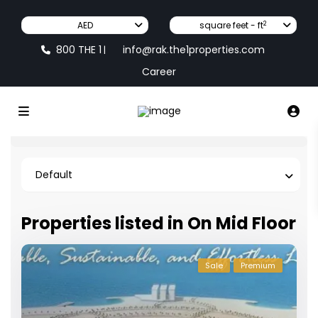
2
AED
square feet - ft
800 THE 1
info@rak.the1properties.com
|
Career
Default
Properties listed in On Mid Floor
Sale
Premium