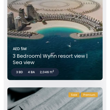
AED 5M
3 Bedroom| Wynn resort view |
Sea view
2
3 BD
4 BA
2,046 ft
Sale
Premium