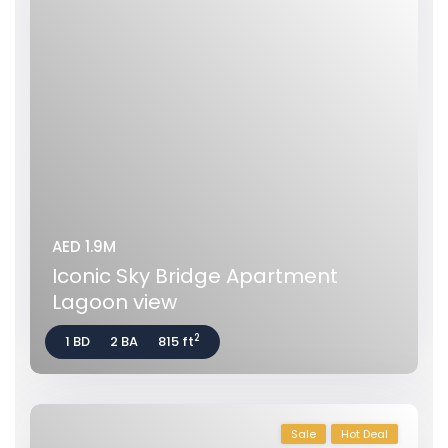
AED 1.9M
Iconic Sky Bridge Apartment
Lagoon view
2
1 BD
2 BA
815 ft
Sale
Hot Deal