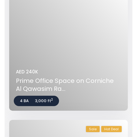
AED 240K
Prime Office Space on Corniche
Al Qawasim Ra...
2
4 BA
3,000 ft
Sale
Hot Deal