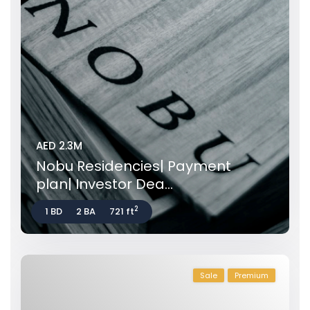
AED 2.3M
Nobu Residencies| Payment
plan| Investor Dea...
2
1 BD
2 BA
721 ft
Sale
Premium