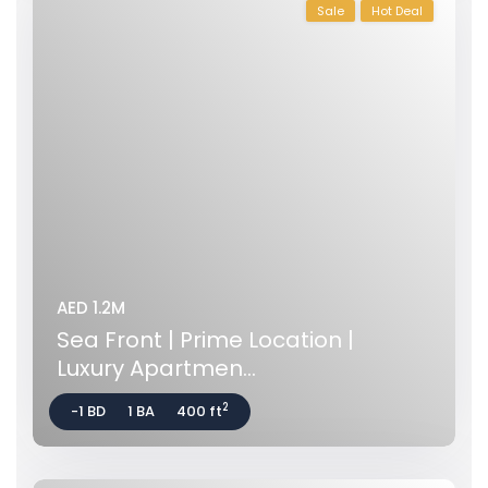
Sale
Hot Deal
AED 1.2M
Sea Front | Prime Location |
Luxury Apartmen...
2
-1 BD
1 BA
400 ft