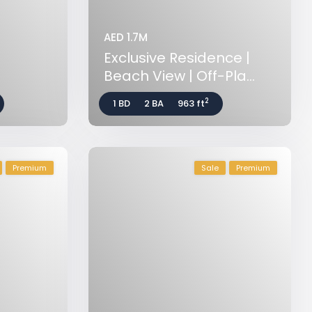
AED 1.7M
Exclusive Residence |
Beach View | Off-Pla...
2
1 BD
2 BA
963 ft
Premium
Sale
Premium