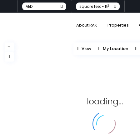
2
AED
square feet - ft
About RAK
Properties
View
My Location
loading...