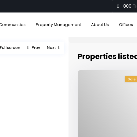
800 TH
Communities
Property Management
About Us
Offices
Fullscreen
Prev
Next
Properties liste
Sale