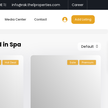
E 1
info@rak.the1properties.com
Career
|
Media Center
Contact
Add Listing
d in Spa
Default
Hot Deal
Sale
Premium