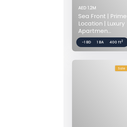
AED 1.2M
Sea Front | Prime
Location | Luxury
Apartmen...
2
-1 BD
1 BA
400 ft
Sale