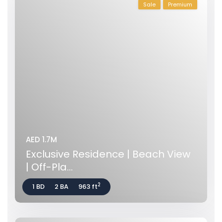
Sale
Premium
AED 1.7M
Exclusive Residence | Beach View
| Off-Pla...
2
1 BD
2 BA
963 ft