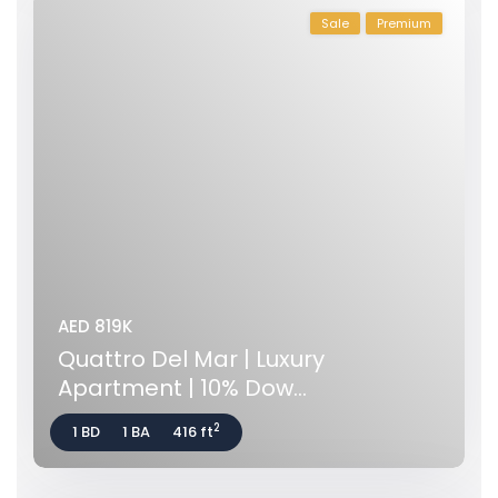
Sale
Premium
AED 819K
Quattro Del Mar | Luxury
Apartment | 10% Dow...
2
1 BD
1 BA
416 ft