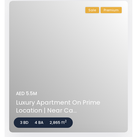
Sale
Premium
AED 5.5M
Luxury Apartment On Prime
Location | Near Ca...
2
3 BD
4 BA
2,865 ft