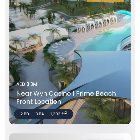
AED 3.3M
Near Wyn Casino | Prime Beach
Front Location
2
2 BD
3 BA
1,393 ft