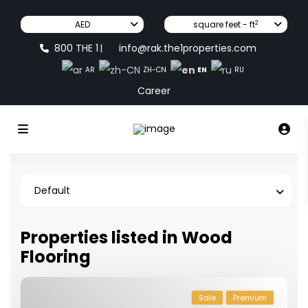
2
AED
square feet - ft
800 THE 1
info@rak.the1properties.com
|
EN
AR
ZH-CN
RU
Career
Default
Properties listed in Wood
Flooring
Sale
Premium