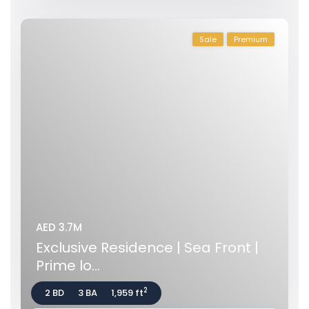
Sale
Premium
AED 3.7M
Exclusive Residence | Sea Front |
Prime lo...
2
2 BD
3 BA
1,959 ft