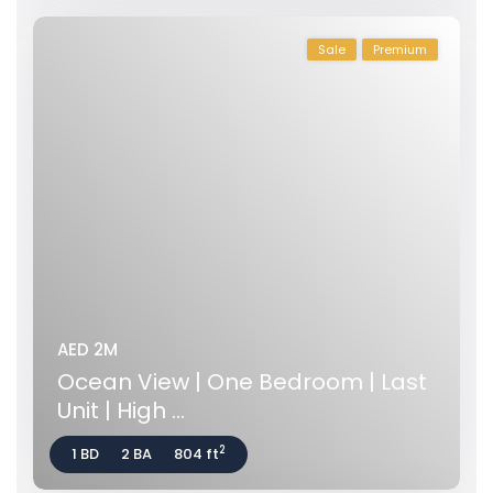
Sale
Premium
AED 2M
Ocean View | One Bedroom | Last
Unit | High ...
2
1 BD
2 BA
804 ft