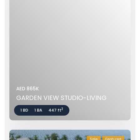
AED 865K
GARDEN VIEW STUDIO-LIVING
2
1 BD
1 BA
447 ft
Sale
Featured