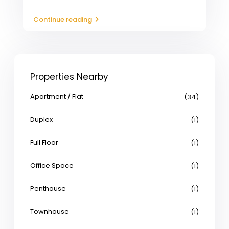
Continue reading
Properties Nearby
Apartment / Flat
(34)
Duplex
(1)
Full Floor
(1)
Office Space
(1)
Penthouse
(1)
Townhouse
(1)