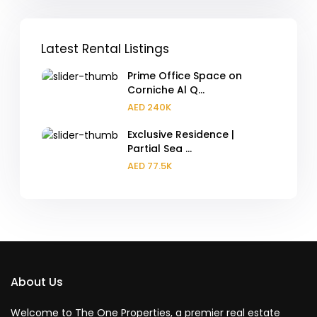
Latest Rental Listings
Prime Office Space on
Corniche Al Q...
AED 240K
Exclusive Residence |
Partial Sea ...
AED 77.5K
About Us
Welcome to The One Properties, a premier real estate