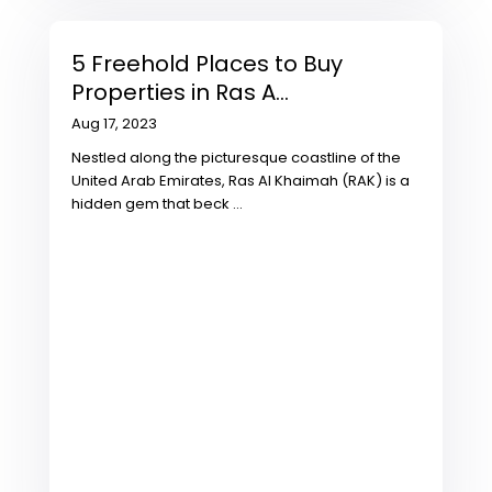
5 Freehold Places to Buy
Properties in Ras A...
Aug 17, 2023
Nestled along the picturesque coastline of the
United Arab Emirates, Ras Al Khaimah (RAK) is a
hidden gem that beck
...