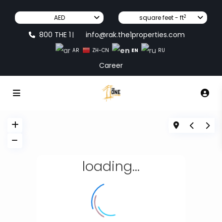
2
AED
square feet - ft
800 THE 1
info@rak.the1properties.com
|
EN
AR
ZH-CN
RU
Career
loading...