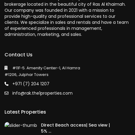
brokerage located in the beautiful city of Ras Al Khaimah.
Our company was founded in 2021 with a mission to
provide high-quality and professional services to our
clients. We specialize in sales and rentals and have a team
of experienced professionals in management,
administration, marketing, and sales.
Contact Us
#11F-5. Amenity Center-1, Al Hamra
#1206, Julphar Towers
+971 (7) 204 1207
info@rak.the1properties.com
Latest Properties
Direct Beach access| Sea view |
5% ...