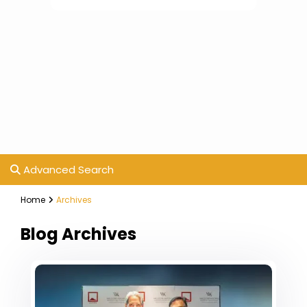
Advanced Search
Home
Archives
Blog Archives