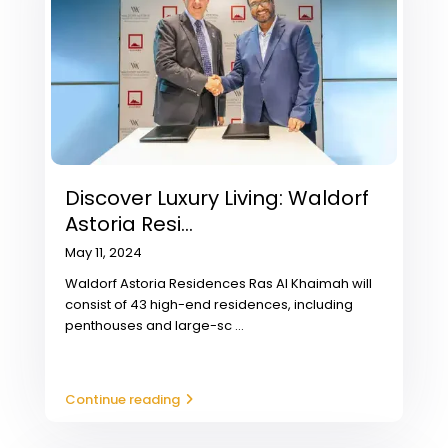
Discover Luxury Living: Waldorf
Astoria Resi...
May 11, 2024
Waldorf Astoria Residences Ras Al Khaimah will
consist of 43 high-end residences, including
penthouses and large-sc
...
Continue reading