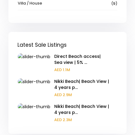
Villa / House
(9)
Latest Sale Listings
Direct Beach access|
Sea view | 5% ...
AED 1.1M
Nikki Beach| Beach View |
4 years p...
AED 2.9M
Nikki Beach| Beach View |
4 years p...
AED 2.3M