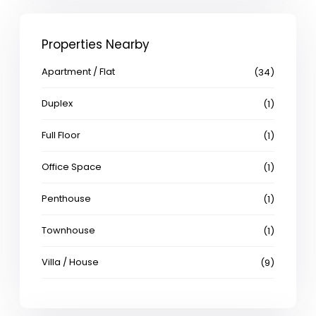
Properties Nearby
Apartment / Flat
(34)
Duplex
(1)
Full Floor
(1)
Office Space
(1)
Penthouse
(1)
Townhouse
(1)
Villa / House
(9)