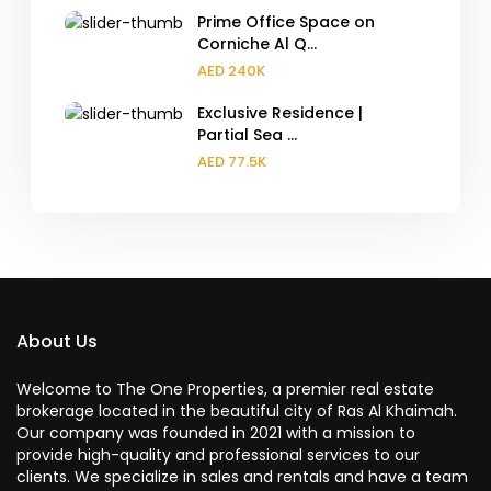
Prime Office Space on
Corniche Al Q...
AED 240K
Exclusive Residence |
Partial Sea ...
AED 77.5K
About Us
Welcome to The One Properties, a premier real estate
brokerage located in the beautiful city of Ras Al Khaimah.
Our company was founded in 2021 with a mission to
provide high-quality and professional services to our
clients. We specialize in sales and rentals and have a team