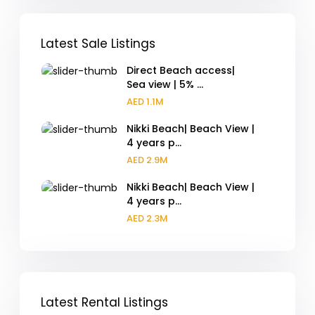
Latest Sale Listings
Direct Beach access|
Sea view | 5% ...
AED 1.1M
Nikki Beach| Beach View |
4 years p...
AED 2.9M
Nikki Beach| Beach View |
4 years p...
AED 2.3M
Latest Rental Listings