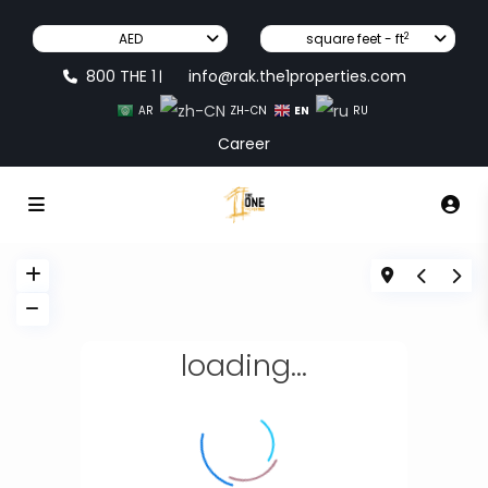
2
AED
square feet - ft
800 THE 1
info@rak.the1properties.com
|
EN
AR
ZH-CN
RU
Career
loading...