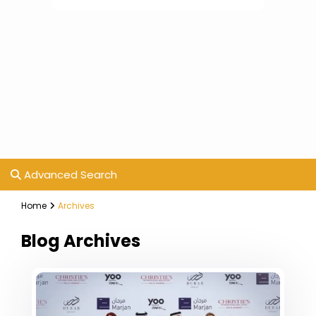
Advanced Search
Home
Archives
Blog Archives