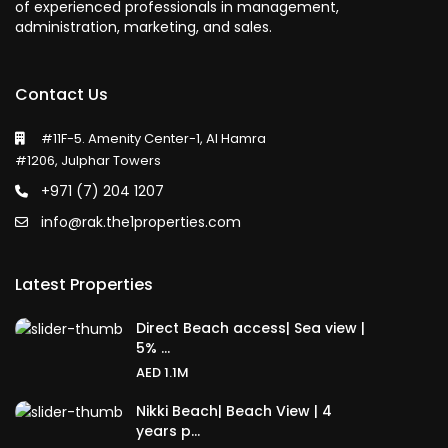
of experienced professionals in management,
administration, marketing, and sales.
Contact Us
#11F-5. Amenity Center-1, Al Hamra
#1206, Julphar Towers
+971 (7) 204 1207
info@rak.the1properties.com
Latest Properties
Direct Beach access| Sea view |
5% ...
AED 1.1M
Nikki Beach| Beach View | 4
years p...