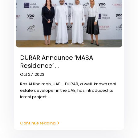
DURAR Announce ‘MASA
Residence’ ...
Oct 27, 2023
Ras Al Khaimah, UAE – DURAR, a well-known real
estate developer in the UAE, has introduced its
latest project
...
Continue reading