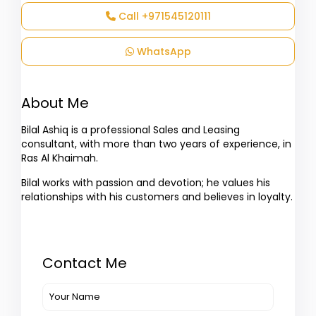
Call
+971545120111
WhatsApp
About Me
Bilal Ashiq is a professional Sales and Leasing
consultant, with more than two years of experience, in
Ras Al Khaimah.
Bilal works with passion and devotion; he values his
relationships with his customers and believes in loyalty.
Contact Me