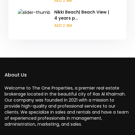
AED 2.9M
Nikki Beach| Beach View |
4 years p...
AED 2.3M
About Us
Welcome to The One Properties, a premier real estate
brokerage located in the beautiful city of Ras Al Khaimah.
Our company was founded in 2021 with a mission to
provide high-quality and professional services to our
clients. We specialize in sales and rentals and have a team
of experienced professionals in management,
administration, marketing, and sales.