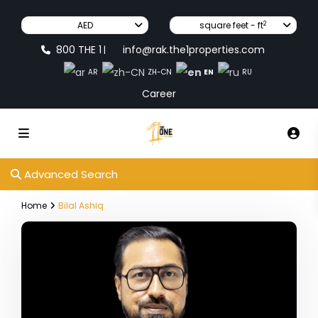
2
AED
square feet - ft
800 THE 1
info@rak.the1properties.com
|
EN
AR
ZH-CN
RU
Career
Advanced Search
Home
Bilal Ashiq