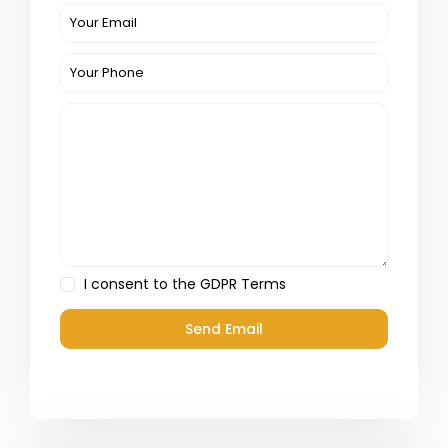
I consent to the
GDPR Terms