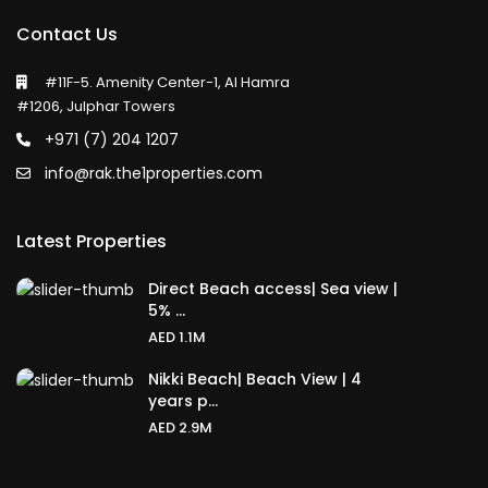
Contact Us
#11F-5. Amenity Center-1, Al Hamra
#1206, Julphar Towers
+971 (7) 204 1207
info@rak.the1properties.com
Latest Properties
Direct Beach access| Sea view |
5% ...
AED 1.1M
Nikki Beach| Beach View | 4
years p...
AED 2.9M