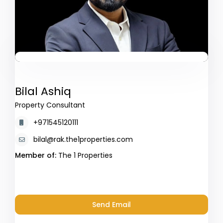
Bilal Ashiq
Property Consultant
+971545120111
bilal@rak.the1properties.com
Member of:
The 1 Properties
Send Email