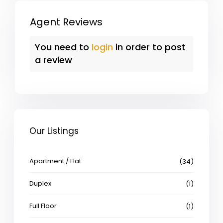
Agent Reviews
You need to
login
in order to post
a review
Our Listings
Apartment / Flat
(34)
Duplex
(1)
Full Floor
(1)