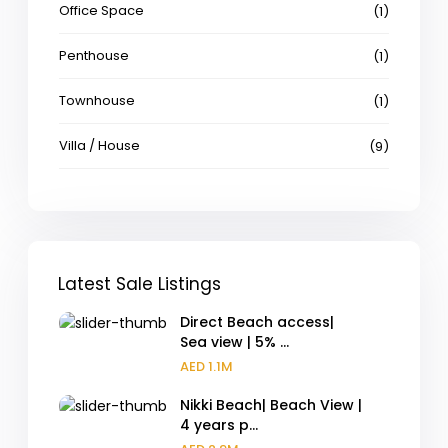
Office Space
(1)
Penthouse
(1)
Townhouse
(1)
Villa / House
(9)
Latest Sale Listings
Direct Beach access|
Sea view | 5% ...
AED 1.1M
Nikki Beach| Beach View |
4 years p...