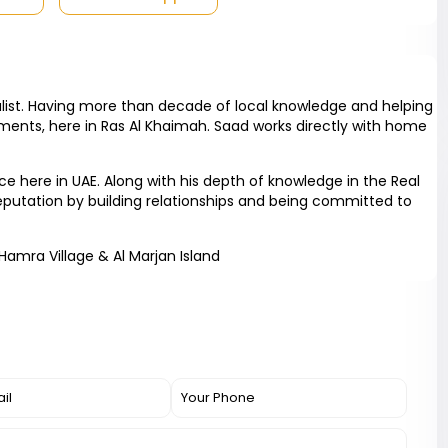
list. Having more than decade of local knowledge and helping
ments, here in Ras Al Khaimah. Saad works directly with home
 here in UAE. Along with his depth of knowledge in the Real
reputation by building relationships and being committed to
 Hamra Village & Al Marjan Island