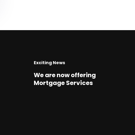
Exciting News
We are now offering
Mortgage Services