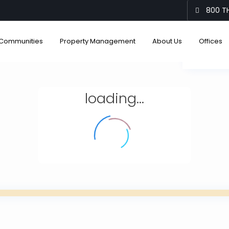
800 TH
Communities
Property Management
About Us
Offices
View
loading...