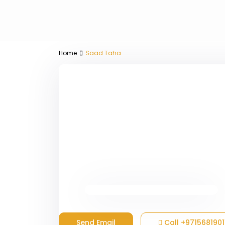
Home
Saad Taha
Send Email
Call
+9715681901