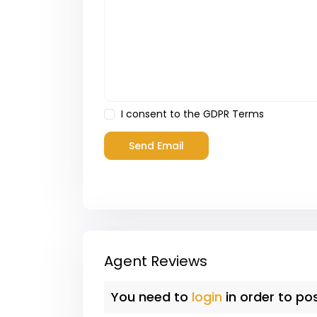
I consent to the
GDPR Terms
Agent Reviews
You need to
login
in order to po