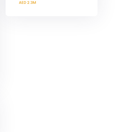
AED 2.3M