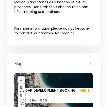
Marjan Island stands as a beacon of future
prosperity, Don’t miss this chance to be part
of something extraordinary
.
For more information please do not hesitate
to contact Muhammad Nouman Ali.
Map
AL DAR DEVELOPMENT BOOKING
AED 1.7M
ONL...
2
1 BD
2 BA
859 ft