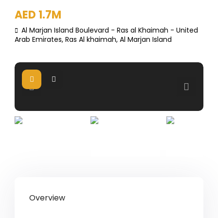
AED 1.7M
Al Marjan Island Boulevard - Ras al Khaimah - United
Arab Emirates,
Ras Al khaimah
,
Al Marjan Island
Overview