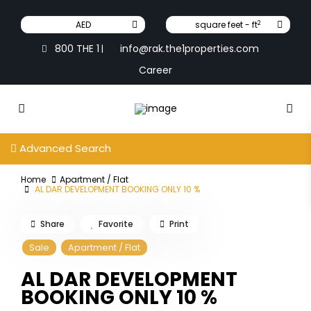
2
AED
square feet - ft
800 THE 1
info@rak.the1properties.com
|
Career
Advanced Search
Home
Apartment / Flat
AL DAR DEVELOPMENT BOOKING ONLY 10 %
Share
Favorite
Print
Sale
Apartment / Flat
AL DAR DEVELOPMENT
BOOKING ONLY 10 %