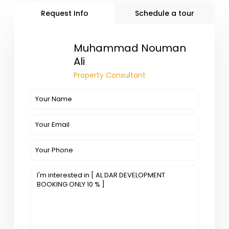
Request Info
Schedule a tour
Muhammad Nouman
Ali
Property Consultant