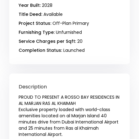
Year Built:
2028
Title Deed:
Available
Project Status:
Off-Plan Primary
Furnishing Type:
Unfurnished
Service Charges per Sqft:
20
Completion Status:
Launched
Description
PROUD TO PRESENT A ROSSO BAY RESIDENCES IN
AL MARJAN RAS AL KHAIMAH
Exclusive property loaded with world-class
amenities located on al Marjan Island 40
minutes drive from Dubai International Airport
and 25 minutes from Ras al Khaimah
International Airport.