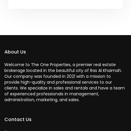
About Us
Welcome to The One Properties, a premier real estate
brokerage located in the beautiful city of Ras Al Khaimah.
Our company was founded in 2021 with a mission to
provide high-quality and professional services to our
clients. We specialize in sales and rentals and have a team
of experienced professionals in management,
administration, marketing, and sales.
Contact Us