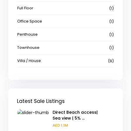
Full Floor
(1)
Office Space
(1)
Penthouse
(1)
Townhouse
(1)
Villa / House
(9)
Latest Sale Listings
Direct Beach access|
Sea view | 5% ...
AED 1.1M