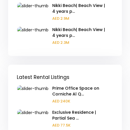
Nikki Beach| Beach View |
4 years p...
AED 2.9M
Nikki Beach| Beach View |
4 years p...
AED 2.3M
Latest Rental Listings
Prime Office Space on
Corniche Al Q...
AED 240K
Exclusive Residence |
Partial Sea ...
AED 77.5K