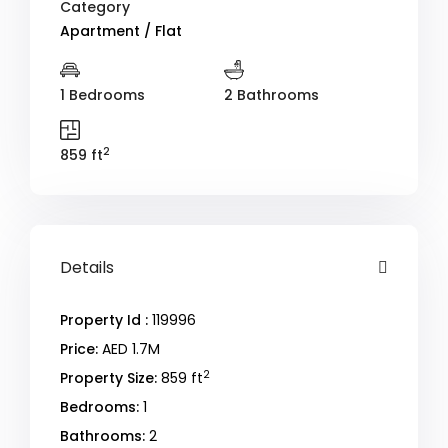
Category
Apartment / Flat
1 Bedrooms
2 Bathrooms
2
859 ft
Details
Property Id :
119996
Price:
AED 1.7M
2
Property Size:
859 ft
Bedrooms:
1
Bathrooms:
2