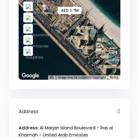
AED 1.7M
Image may be subject to copyright
Terms
Address
Address:
Al Marjan Island Boulevard - Ras al
Khaimah - United Arab Emirates