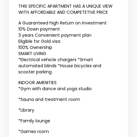
THIS SPECIFIC APARTMENT HAS A UNIQUE VIEW
WITH AFFORDABLE AND COMPETETIVE PRICE
A Guaranteed high Return on Investment
10% Down payment
3 years Convenient payment plan
Eligible for Gold visa
100% Ownership
SMART LIVING
*Electrical vehicle chargers *Smart
automated blinds *House bicycles and
scooter parking
INDOOR AMENITIES
*Gym with dance and yoga studio
*Sauna and treatment room
*Library
*Family lounge
*Games room