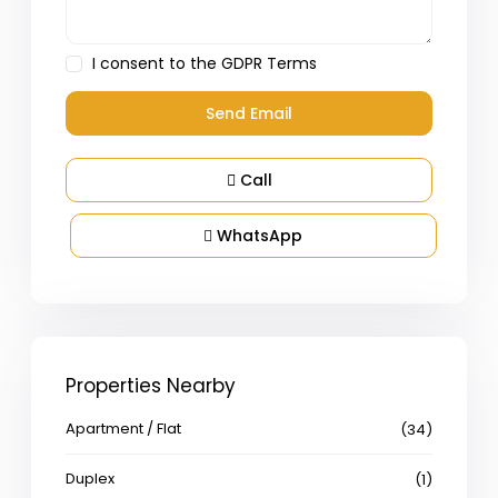
I consent to the
GDPR Terms
Call
WhatsApp
Properties Nearby
Apartment / Flat
(34)
Duplex
(1)