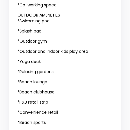
*Co-working space
OUTDOOR AMENETIES
*Swimming pool
*Splash pad
*Outdoor gym
*Outdoor and indoor kids play area
*Yoga deck
*Relaxing gardens
*Beach lounge
*Beach clubhouse
*F&B retail strip
*Convenience retail
*Beach sports