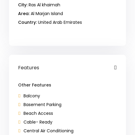
City:
Ras Al khaimah
Area:
Al Marjan Island
Country:
United Arab Emirates
Open In Google Maps
Features
Other Features
Balcony
Basement Parking
Beach Access
Cable- Ready
Central Air Conditioning