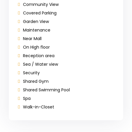
Community View
Covered Parking
Garden View
Maintenance
Near Mall
On High floor
Reception area
Sea / Water view
Security
Shared Gym
Shared Swimming Pool
Spa
Walk-in-Closet