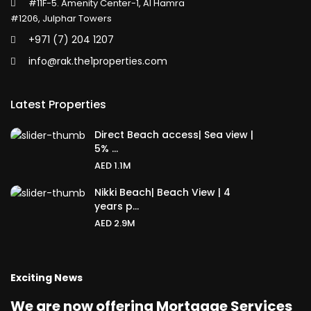
#11F-5. Amenity Center-1, Al Hamra
#1206, Julphar Towers
+971 (7) 204 1207
info@rak.the1properties.com
Latest Properties
Direct Beach access| Sea view |
5% ...
AED 1.1M
Nikki Beach| Beach View | 4
years p...
AED 2.9M
Exciting News
We are now offering Mortgage Services