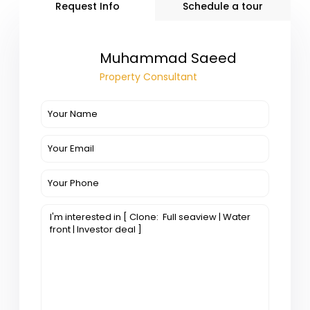
Request Info
Schedule a tour
Muhammad Saeed
Property Consultant