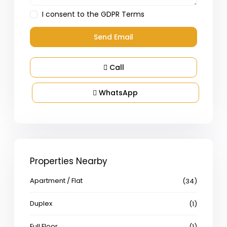
I consent to the
GDPR Terms
Call
WhatsApp
Properties Nearby
Apartment / Flat
(34)
Duplex
(1)
Full Floor
(1)