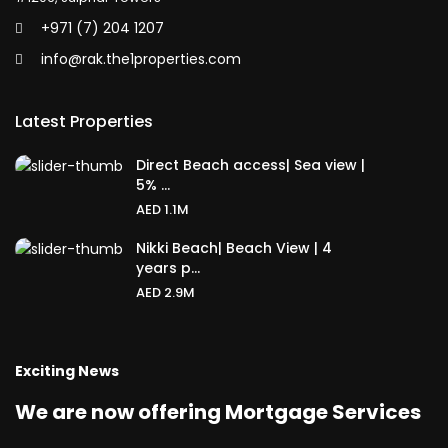
+971 (7) 204 1207
info@rak.the1properties.com
Latest Properties
Direct Beach access| Sea view |
5% ...
AED 1.1M
Nikki Beach| Beach View | 4
years p...
AED 2.9M
Exciting News
We are now offering Mortgage Services