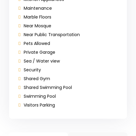
Maintenance
Marble Floors
Near Mosque
Near Public Transportation
Pets Allowed
Private Garage
Sea / Water view
Security
Shared Gym
Shared Swimming Pool
Swimming Pool
Visitors Parking