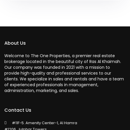
About Us
Welcome to The One Properties, a premier real estate
brokerage located in the beautiful city of Ras Al Khaimah.
Our company was founded in 2021 with a mission to
provide high-quality and professional services to our
clients. We specialize in sales and rentals and have a team
of experienced professionals in management,
administration, marketing, and sales.
Contact Us
#11F-5. Amenity Center-1, Al Hamra
#1206, Julphar Towers