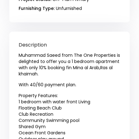
Furnishing Type:
Unfurnished
Description
Muhammad Saeed from The One Properties is
delighted to offer you a 1 bedroom apartment
with only 10% booking fin Mina al Arab,Ras al
khaimah.
With 40/60 payment plan.
Property Features:
1 bedroom with water front Living
Floating Beach Club
Club Recreation
Community Swimming pool
Shared Gym
Ocean Front Gardens