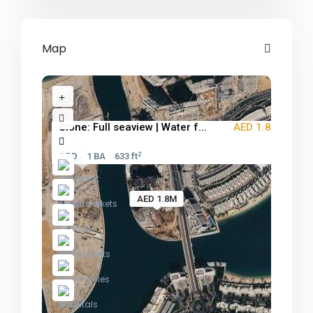
Map
Clone: Full seaview | Water f...
AED 1.8M
2
1 BD
1 BA
633 ft
AED 1.8M