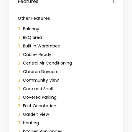
Features
Other Features
Balcony
BBQ area
Built in Wardrobes
Cable- Ready
Central Air Conditioning
Children Daycare
Community View
Core and Shell
Covered Parking
East Orientation
Garden View
Heating
Kitchen Appliances