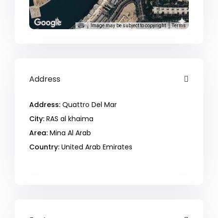
Image may be subject to copyright
Terms
Address
Address:
Quattro Del Mar
City:
RAS al khaima
Area:
Mina Al Arab
Country:
United Arab Emirates
Open In Google Maps