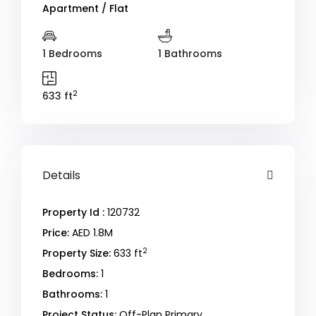
Apartment / Flat
1 Bedrooms
1 Bathrooms
2
633 ft
Details
Property Id :
120732
Price:
AED 1.8M
2
Property Size:
633 ft
Bedrooms:
1
Bathrooms:
1
Project Status:
Off-Plan Primary