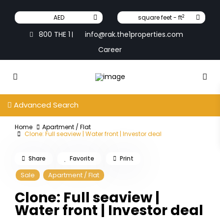
2
AED
square feet - ft
800 THE 1
info@rak.the1properties.com
|
Career
Advanced Search
Home
Apartment / Flat
Clone: Full seaview | Water front | Investor deal
Share
Favorite
Print
Sale
Apartment / Flat
Clone: Full seaview |
Water front | Investor deal