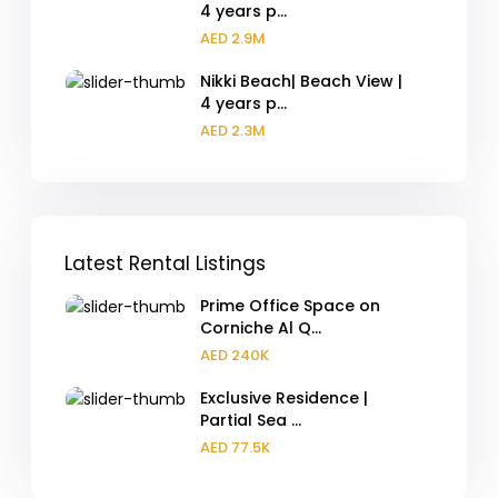
4 years p...
AED 2.9M
Nikki Beach| Beach View |
4 years p...
AED 2.3M
Latest Rental Listings
Prime Office Space on
Corniche Al Q...
AED 240K
Exclusive Residence |
Partial Sea ...
AED 77.5K