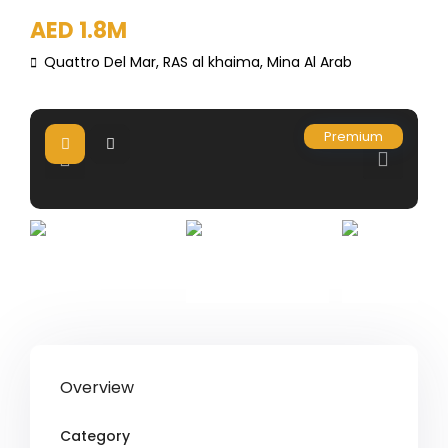
AED 1.8M
Quattro Del Mar,
RAS al khaima
,
Mina Al Arab
Premium
Overview
Category