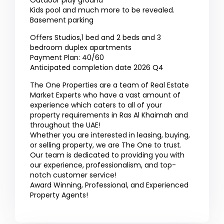
Outdoor play ground
Kids pool and much more to be revealed.
Basement parking
Offers Studios,1 bed and 2 beds and 3
bedroom duplex apartments
Payment Plan: 40/60
Anticipated completion date 2026 Q4
The One Properties are a team of Real Estate
Market Experts who have a vast amount of
experience which caters to all of your
property requirements in Ras Al Khaimah and
throughout the UAE!
Whether you are interested in leasing, buying,
or selling property, we are The One to trust.
Our team is dedicated to providing you with
our experience, professionalism, and top-
notch customer service!
Award Winning, Professional, and Experienced
Property Agents!