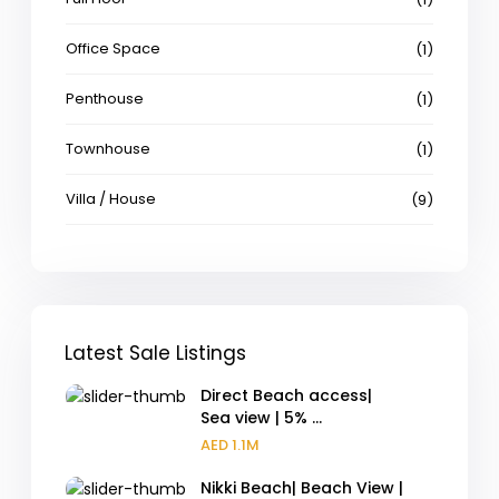
Office Space
(1)
Penthouse
(1)
Townhouse
(1)
Villa / House
(9)
Latest Sale Listings
Direct Beach access|
Sea view | 5% ...
AED 1.1M
Nikki Beach| Beach View |