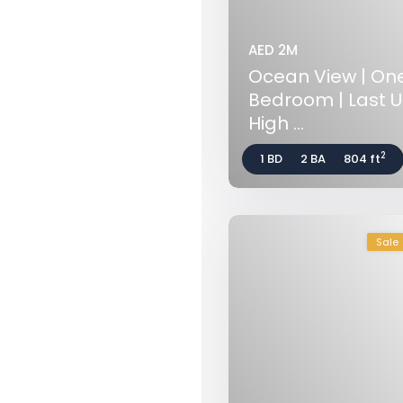
AED 2M
Ocean View | On
Bedroom | Last Un
High ...
2
1 BD
2 BA
804 ft
Sale