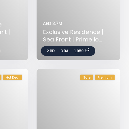
e
AED 3.7M
it |
Exclusive Residence |
Sea Front | Prime lo...
2
2 BD
3 BA
1,959 ft
Hot Deal
Sale
Premium