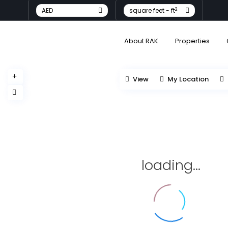
2
AED
square feet - ft
About RAK
Properties
View
My Location
loading...