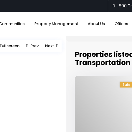
800 TH
Communities
Property Management
About Us
Offices
Fullscreen
Prev
Next
Properties liste
Transportation
Sale