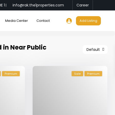
E 1
info@rak.the1properties.com
Career
|
Media Center
Contact
Add Listing
d in Near Public
Default
Premium
Sale
Premium