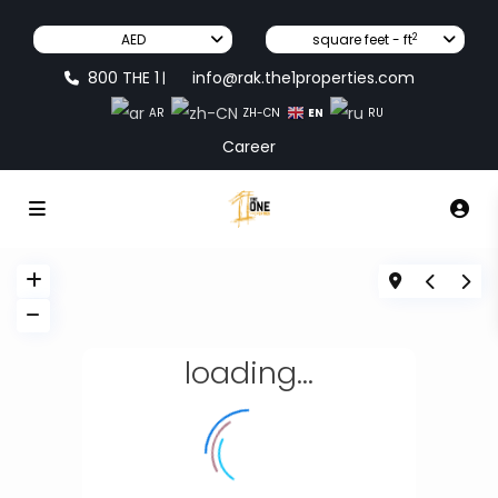
2
AED
square feet - ft
800 THE 1
info@rak.the1properties.com
|
EN
AR
ZH-CN
RU
Career
loading...