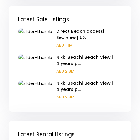
Latest Sale Listings
Direct Beach access|
Sea view | 5% ...
AED 1.1M
Nikki Beach| Beach View |
4 years p...
AED 2.9M
Nikki Beach| Beach View |
4 years p...
AED 2.3M
Latest Rental Listings