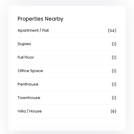
Properties Nearby
Apartment / Flat
(34)
Duplex
(1)
Full Floor
(1)
Office Space
(1)
Penthouse
(1)
Townhouse
(1)
Villa / House
(9)