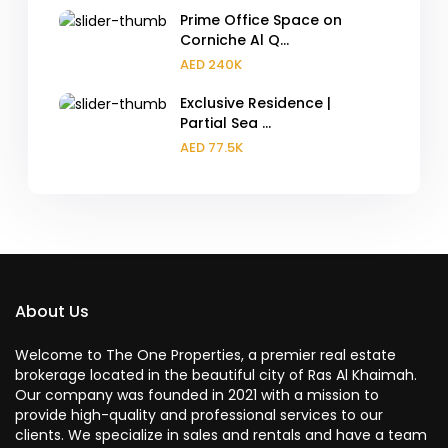
Prime Office Space on
Corniche Al Q...
AED 240K
Exclusive Residence |
Partial Sea ...
AED 77.5K
About Us
Welcome to The One Properties, a premier real estate
brokerage located in the beautiful city of Ras Al Khaimah.
Our company was founded in 2021 with a mission to
provide high-quality and professional services to our
clients. We specialize in sales and rentals and have a team