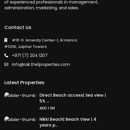
of experienced professionals in management,
administration, marketing, and sales.
Contact Us
#11F-5. Amenity Center-1, Al Hamra
#1206, Julphar Towers
+971 (7) 204 1207
info@rak.the1properties.com
Latest Properties
Direct Beach access| Sea view |
5% ...
AED 1.1M
Nikki Beach| Beach View | 4
years p...