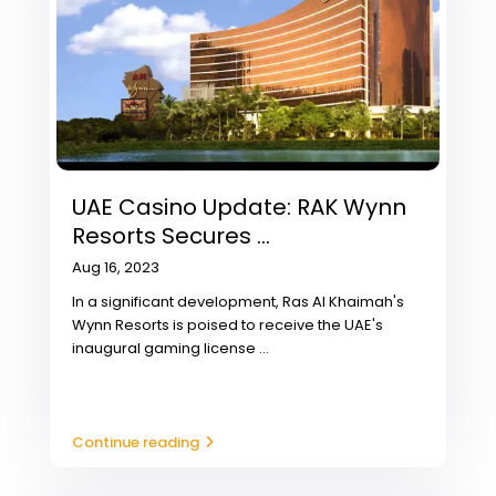
UAE Casino Update: RAK Wynn
Resorts Secures ...
Aug 16, 2023
In a significant development, Ras Al Khaimah's
Wynn Resorts is poised to receive the UAE's
inaugural gaming license
...
Continue reading