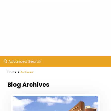
Advanced Search
Home
Archives
Blog Archives