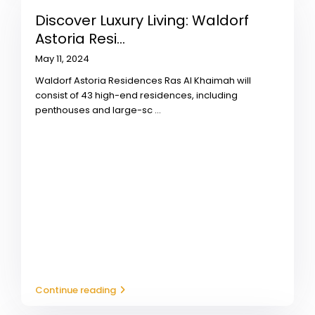
Discover Luxury Living: Waldorf
Astoria Resi...
May 11, 2024
Waldorf Astoria Residences Ras Al Khaimah will
consist of 43 high-end residences, including
penthouses and large-sc
...
Continue reading