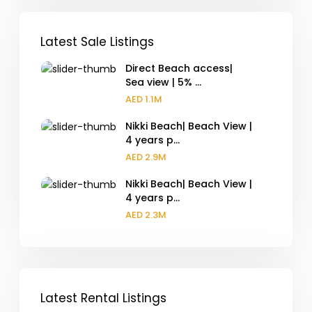
Latest Sale Listings
Direct Beach access|
Sea view | 5% ...
AED 1.1M
Nikki Beach| Beach View |
4 years p...
AED 2.9M
Nikki Beach| Beach View |
4 years p...
AED 2.3M
Latest Rental Listings