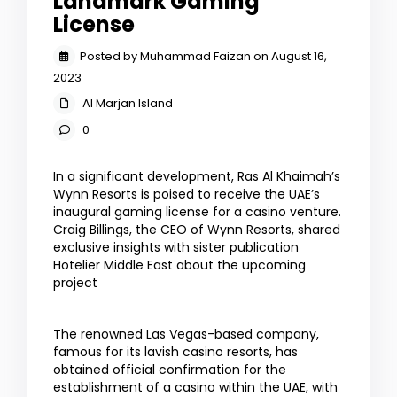
Landmark Gaming
License
Posted by Muhammad Faizan on August 16,
2023
Al Marjan Island
0
In a significant development, Ras Al Khaimah’s
Wynn Resorts is poised to receive the UAE’s
inaugural gaming license for a casino venture.
Craig Billings, the CEO of Wynn Resorts, shared
exclusive insights with sister publication
Hotelier Middle East about the upcoming
project
The renowned Las Vegas-based company,
famous for its lavish casino resorts, has
obtained official confirmation for the
establishment of a casino within the UAE, with