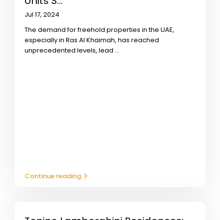
Units S...
Jul 17, 2024
The demand for freehold properties in the UAE,
especially in Ras Al Khaimah, has reached
unprecedented levels, lead
...
Continue reading