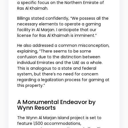
a specific focus on the Northern Emirate of
Ras Al Khaimah.
Billings stated confidently, “We possess all the
necessary elements to operate a gaming
facility in Al Marjan. I anticipate that our
license for Ras Al Khaimah is imminent.”
He also addressed a common misconception,
explaining, “There seems to be some
confusion due to the distinction between
individual Emirates and the UAE as a whole.
This is analogous to a state and federal
system, but there’s no need for concern
regarding a legalization process for gaming at
this property.”
A Monumental Endeavor by
Wynn Resorts
The Wynn Al Marjan Island project is set to
feature 1,500 accommodations,