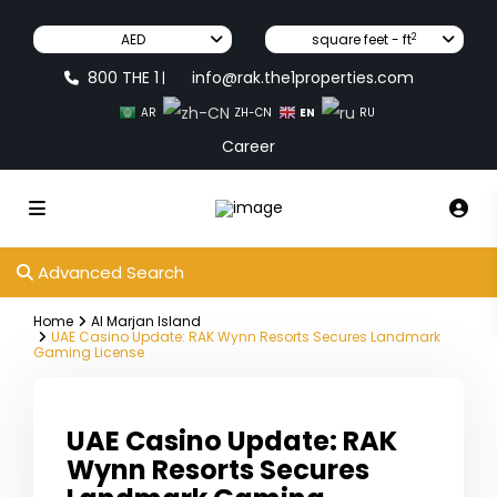
2
AED
square feet - ft
800 THE 1
info@rak.the1properties.com
|
EN
AR
ZH-CN
RU
Career
Advanced Search
Home
Al Marjan Island
UAE Casino Update: RAK Wynn Resorts Secures Landmark
Gaming License
UAE Casino Update: RAK
Wynn Resorts Secures