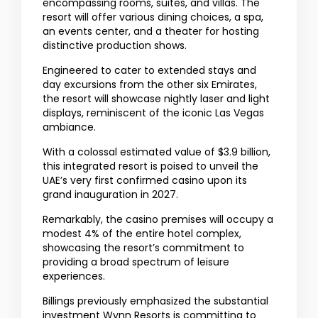
encompassing rooms, suites, and villas. The
resort will offer various dining choices, a spa,
an events center, and a theater for hosting
distinctive production shows.
Engineered to cater to extended stays and
day excursions from the other six Emirates,
the resort will showcase nightly laser and light
displays, reminiscent of the iconic Las Vegas
ambiance.
With a colossal estimated value of $3.9 billion,
this integrated resort is poised to unveil the
UAE’s very first confirmed casino upon its
grand inauguration in 2027.
Remarkably, the casino premises will occupy a
modest 4% of the entire hotel complex,
showcasing the resort’s commitment to
providing a broad spectrum of leisure
experiences.
Billings previously emphasized the substantial
investment Wynn Resorts is committing to