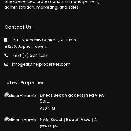
of experienced professionals in management,
administration, marketing, and sales.
Contact Us
#11F-5. Amenity Center-1, Al Hamra
#1206, Julphar Towers
+971 (7) 204 1207
info@rak.the1properties.com
Latest Properties
Direct Beach access| Sea view |
5% ...
AED 1.1M
Nikki Beach| Beach View | 4
years p...