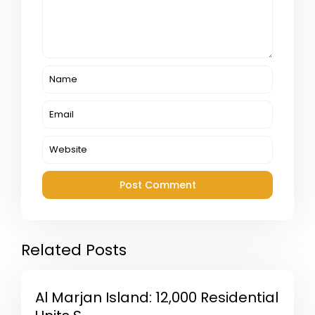
Related Posts
Al Marjan Island: 12,000 Residential