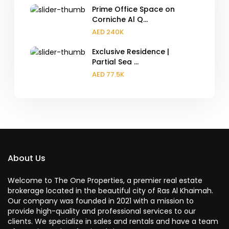
Prime Office Space on
Corniche Al Q...
AED 240K
Exclusive Residence |
Partial Sea ...
AED 77.5K
About Us
Welcome to The One Properties, a premier real estate
brokerage located in the beautiful city of Ras Al Khaimah.
Our company was founded in 2021 with a mission to
provide high-quality and professional services to our
clients. We specialize in sales and rentals and have a team