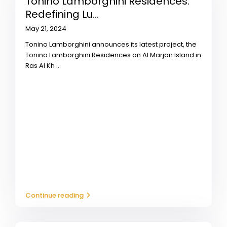
Tonino Lamborghini Residences:
Redefining Lu...
May 21, 2024
Tonino Lamborghini announces its latest project, the
Tonino Lamborghini Residences on Al Marjan Island in
Ras Al Kh
...
Continue reading