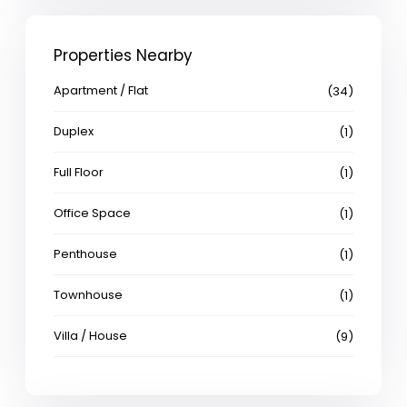
Properties Nearby
Apartment / Flat
(34)
Duplex
(1)
Full Floor
(1)
Office Space
(1)
Penthouse
(1)
Townhouse
(1)
Villa / House
(9)