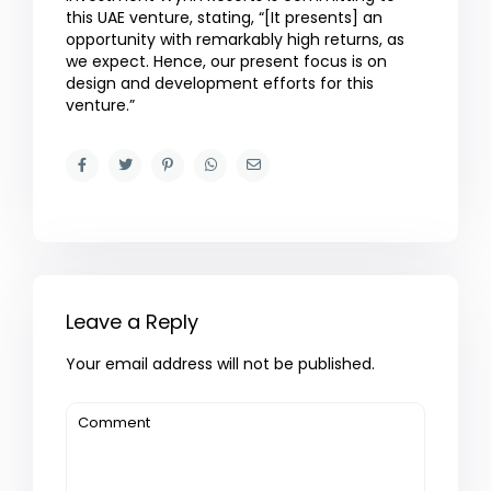
this UAE venture, stating, “[It presents] an
opportunity with remarkably high returns, as
we expect. Hence, our present focus is on
design and development efforts for this
venture.”
Leave a Reply
Your email address will not be published.