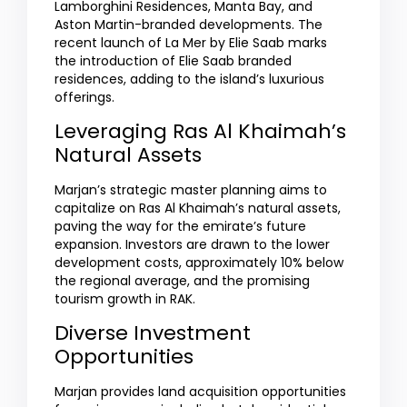
Lamborghini Residences, Manta Bay, and
Aston Martin-branded developments. The
recent launch of La Mer by Elie Saab marks
the introduction of Elie Saab branded
residences, adding to the island’s luxurious
offerings.
Leveraging Ras Al Khaimah’s
Natural Assets
Marjan’s strategic master planning aims to
capitalize on Ras Al Khaimah’s natural assets,
paving the way for the emirate’s future
expansion. Investors are drawn to the lower
development costs, approximately 10% below
the regional average, and the promising
tourism growth in RAK.
Diverse Investment
Opportunities
Marjan provides land acquisition opportunities