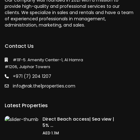
Our company was founded in 2021 with a mission to
provide high-quality and professional services to our
clients. We specialize in sales and rentals and have a team
of experienced professionals in management,
administration, marketing, and sales.
Contact Us
#11F-5. Amenity Center-1, Al Hamra
#1206, Julphar Towers
+971 (7) 204 1207
info@rak.the1properties.com
Latest Properties
Direct Beach access| Sea view |
5% ...
AED 1.1M