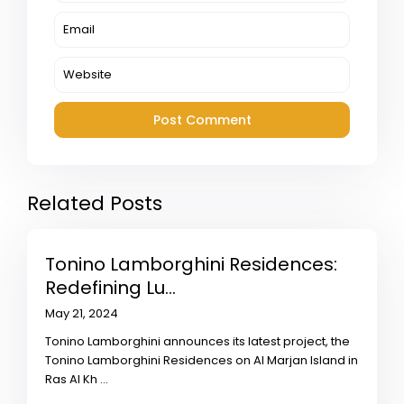
Related Posts
Tonino Lamborghini Residences:
Redefining Lu...
May 21, 2024
Tonino Lamborghini announces its latest project, the
Tonino Lamborghini Residences on Al Marjan Island in
Ras Al Kh
...