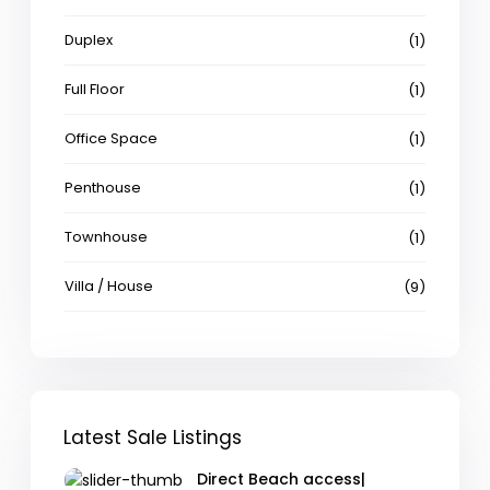
Duplex
(1)
Full Floor
(1)
Office Space
(1)
Penthouse
(1)
Townhouse
(1)
Villa / House
(9)
Latest Sale Listings
Direct Beach access|