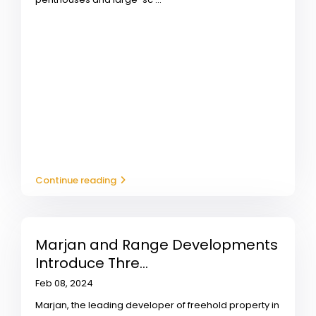
Continue reading
Marjan and Range Developments
Introduce Thre...
Feb 08, 2024
Marjan, the leading developer of freehold property in