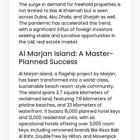
The surge in demand for freehold properties is
not limited to Ras Al Khaimah but is seen
across Dubai, Abu Dhabi, and Sharjah as well.
The pandemic has accelerated this trend,
with a significant influx of foreign investors
seeking stable and lucrative opportunities in
the UAE real estate market.
Al Marjan Island: A Master-
Planned Success
Al Marjan Island, a flagship project by Marjan,
has been transformed into a world-class,
sustainable beach resort-style community.
The island spans 2.7 square kilometers of
reclaimed land, featuring 7.8 kilometers of
pristine beaches, and 23 kilometers of
waterfront. It boasts 15,000 planned hotel keys
and 12,000 residential units, with six
operational hotels offering over 3,000 room
keys, including renowned brands like Rixos Bab
Al Bahr, DoubleTree by Hilton, and Movenpick