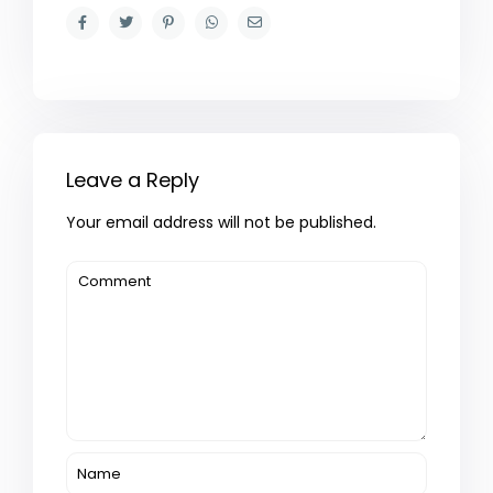
Leave a Reply
Your email address will not be published.