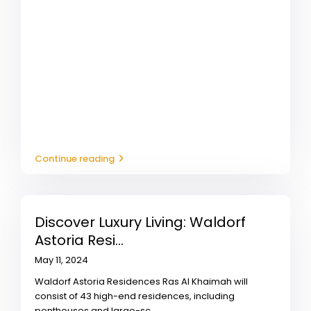
Continue reading
Discover Luxury Living: Waldorf
Astoria Resi...
May 11, 2024
Waldorf Astoria Residences Ras Al Khaimah will
consist of 43 high-end residences, including
penthouses and large-sc
...