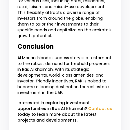
for various uses, including hotel, residential,
retail, leisure, and mixed-use development.
This flexibility attracts a diverse range of
investors from around the globe, enabling
them to tailor their investments to their
specific needs and capitalize on the emirate’s
growth potential.
Conclusion
Al Marjan Island’s success story is a testament
to the robust demand for freehold properties
in Ras Al Khaimah. With its strategic
developments, world-class amenities, and
investor-friendly incentives, RAK is poised to
become a leading destination for real estate
investment in the UAE.
Interested in exploring investment
opportunities in Ras Al Khaimah?
Contact us
today to learn more about the latest
projects and developments.