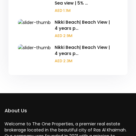
Sea view | 5% ...
AED 1.1M
Nikki Beach| Beach View |
4 years p...
AED 2.9M
Nikki Beach| Beach View |
4 years p...
AED 2.3M
About Us
Welcome to The One Properties, a premier real estate
brokerage located in the beautiful city of Ras Al Khaimah.