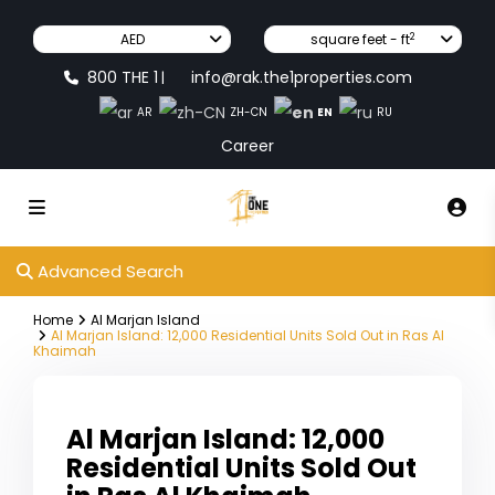
2
AED
square feet - ft
800 THE 1
info@rak.the1properties.com
|
EN
AR
ZH-CN
RU
Career
Advanced Search
Home
Al Marjan Island
Al Marjan Island: 12,000 Residential Units Sold Out in Ras Al
Khaimah
Al Marjan Island: 12,000
Residential Units Sold Out