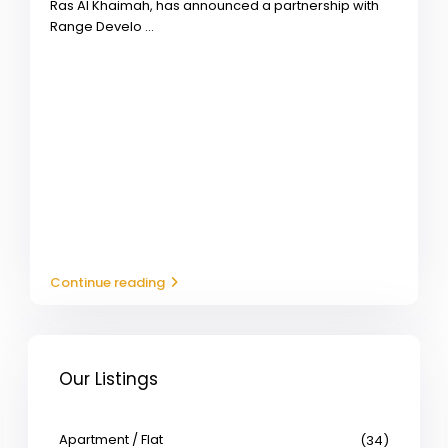
Ras Al Khaimah, has announced a partnership with
Range Develo
...
Continue reading
Our Listings
Apartment / Flat
(34)