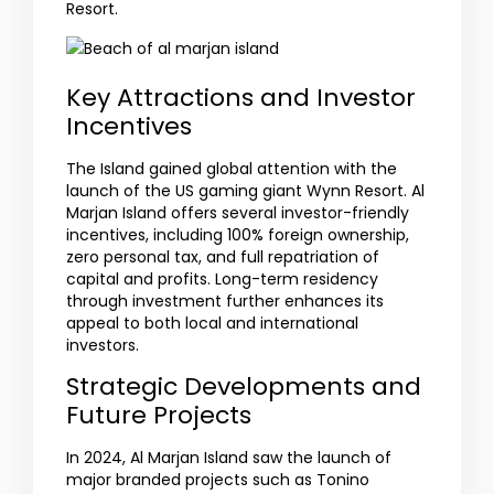
Resort.
Key Attractions and Investor
Incentives
The Island gained global attention with the
launch of the US gaming giant Wynn Resort. Al
Marjan Island offers several investor-friendly
incentives, including 100% foreign ownership,
zero personal tax, and full repatriation of
capital and profits. Long-term residency
through investment further enhances its
appeal to both local and international
investors.
Strategic Developments and
Future Projects
In 2024, Al Marjan Island saw the launch of
major branded projects such as Tonino