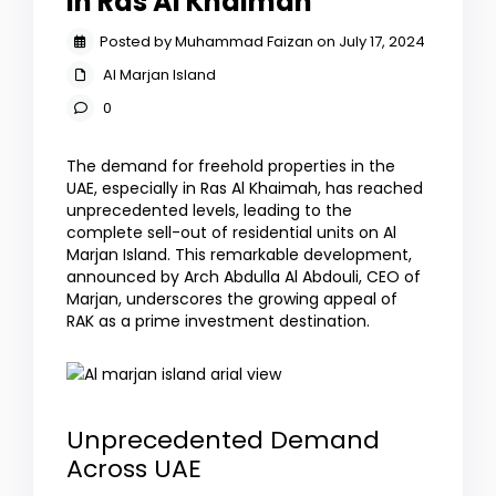
in Ras Al Khaimah
Posted by Muhammad Faizan on July 17, 2024
Al Marjan Island
0
The demand for freehold properties in the
UAE, especially in Ras Al Khaimah, has reached
unprecedented levels, leading to the
complete sell-out of residential units on Al
Marjan Island. This remarkable development,
announced by Arch Abdulla Al Abdouli, CEO of
Marjan, underscores the growing appeal of
RAK as a prime investment destination.
Unprecedented Demand
Across UAE