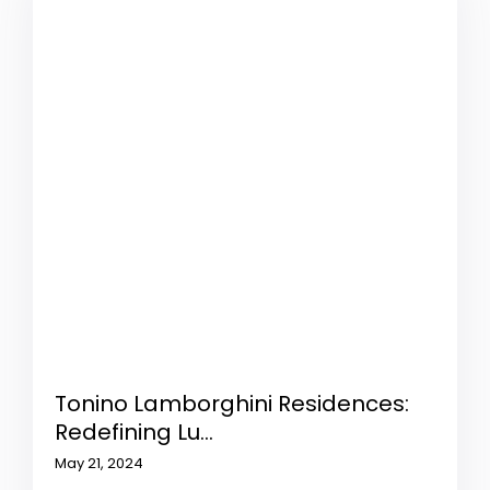
Tonino Lamborghini Residences:
Redefining Lu...
May 21, 2024