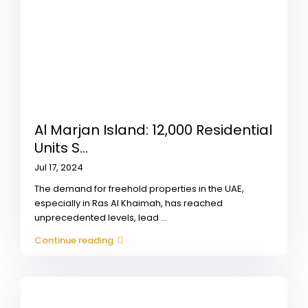
Al Marjan Island: 12,000 Residential
Units S...
Jul 17, 2024
The demand for freehold properties in the UAE,
especially in Ras Al Khaimah, has reached
unprecedented levels, lead
...
Continue reading