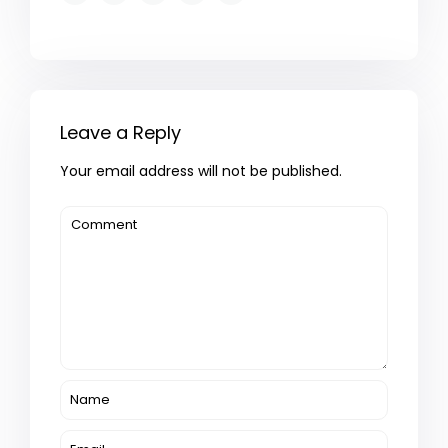
Leave a Reply
Your email address will not be published.