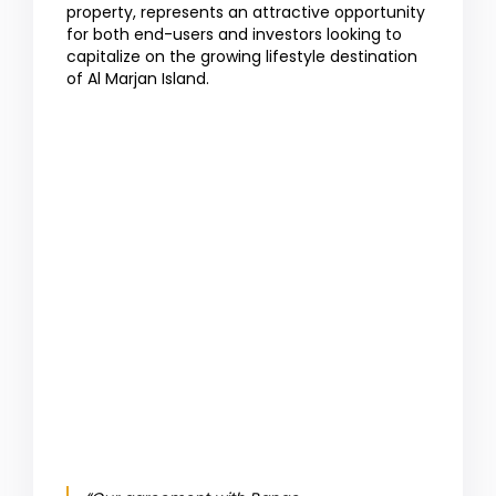
property, represents an attractive opportunity
for both end-users and investors looking to
capitalize on the growing lifestyle destination
of Al Marjan Island.