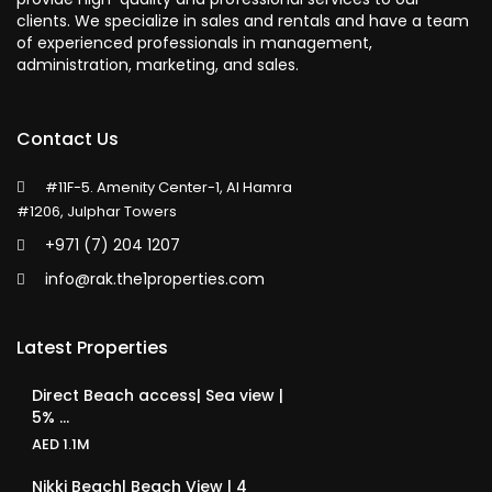
clients. We specialize in sales and rentals and have a team
of experienced professionals in management,
administration, marketing, and sales.
Contact Us
#11F-5. Amenity Center-1, Al Hamra
#1206, Julphar Towers
+971 (7) 204 1207
info@rak.the1properties.com
Latest Properties
Direct Beach access| Sea view |
5% ...
AED 1.1M
Nikki Beach| Beach View | 4