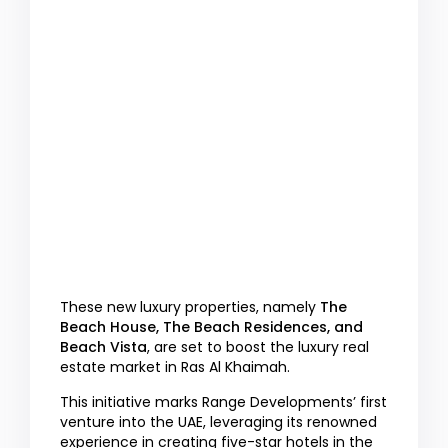
These new luxury properties, namely
The
Beach House, The Beach Residences, and
Beach Vista
, are set to boost the luxury real
estate market in Ras Al Khaimah.
This initiative marks Range Developments’ first
venture into the UAE, leveraging its renowned
experience in creating five-star hotels in the