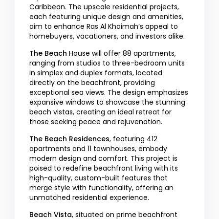
Caribbean. The upscale residential projects,
each featuring unique design and amenities,
aim to enhance Ras Al Khaimah’s appeal to
homebuyers, vacationers, and investors alike.
The Beach
House will offer 88 apartments,
ranging from studios to three-bedroom units
in simplex and duplex formats, located
directly on the beachfront, providing
exceptional sea views. The design emphasizes
expansive windows to showcase the stunning
beach vistas, creating an ideal retreat for
those seeking peace and rejuvenation.
The Beach Residences
, featuring 412
apartments and 11 townhouses, embody
modern design and comfort. This project is
poised to redefine beachfront living with its
high-quality, custom-built features that
merge style with functionality, offering an
unmatched residential experience.
Beach Vista
, situated on prime beachfront