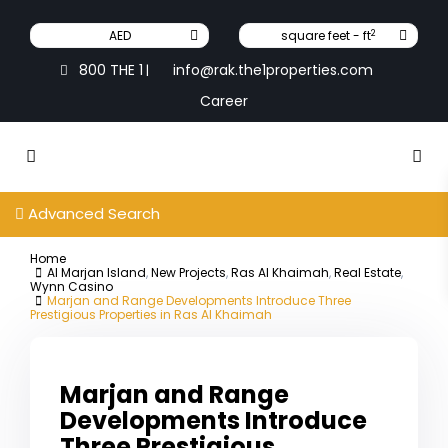
2
AED
square feet - ft
800 THE 1
info@rak.the1properties.com
|
Career
Advanced Search
Home
Al Marjan Island
,
New Projects
,
Ras Al Khaimah
,
Real Estate
,
Wynn Casino
Marjan and Range Developments Introduce Three
Prestigious Properties in Ras Al Khaimah
Marjan and Range
Developments Introduce
Three Prestigious