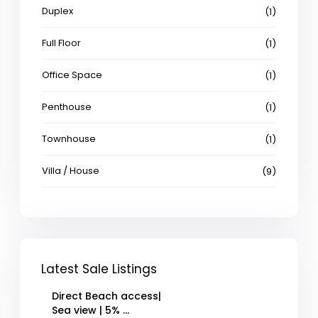
Duplex
(1)
Full Floor
(1)
Office Space
(1)
Penthouse
(1)
Townhouse
(1)
Villa / House
(9)
Latest Sale Listings
Direct Beach access|
Sea view | 5% ...