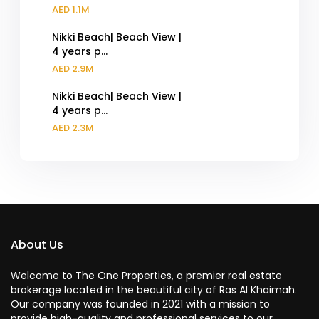
AED 1.1M
Nikki Beach| Beach View |
4 years p...
AED 2.9M
Nikki Beach| Beach View |
4 years p...
AED 2.3M
About Us
Welcome to The One Properties, a premier real estate
brokerage located in the beautiful city of Ras Al Khaimah.
Our company was founded in 2021 with a mission to
provide high-quality and professional services to our