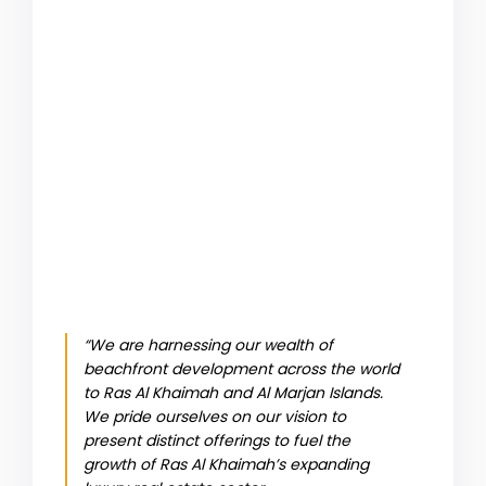
“We are harnessing our wealth of
beachfront development across the world
to Ras Al Khaimah and Al Marjan Islands.
We pride ourselves on our vision to
present distinct offerings to fuel the
growth of Ras Al Khaimah’s expanding