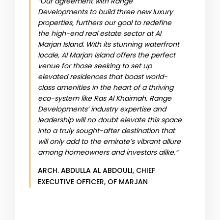
“Our agreement with Range
Developments to build three new luxury
properties, furthers our goal to redefine
the high-end real estate sector at Al
Marjan Island. With its stunning waterfront
locale, Al Marjan Island offers the perfect
venue for those seeking to set up
elevated residences that boast world-
class amenities in the heart of a thriving
eco-system like Ras Al Khaimah. Range
Developments’ industry expertise and
leadership will no doubt elevate this space
into a truly sought-after destination that
will only add to the emirate’s vibrant allure
among homeowners and investors alike.”
ARCH. ABDULLA AL ABDOULI, CHIEF
EXECUTIVE OFFICER, OF MARJAN