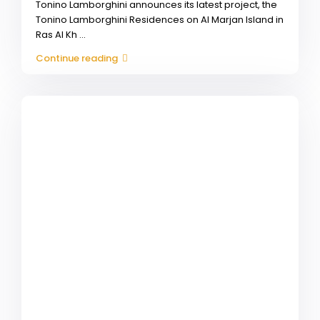
Tonino Lamborghini announces its latest project, the
Tonino Lamborghini Residences on Al Marjan Island in
Ras Al Kh
...
Continue reading