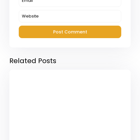
Related Posts