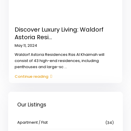
Discover Luxury Living: Waldorf
Astoria Resi...
May 11, 2024
Waldorf Astoria Residences Ras Al Khaimah will
consist of 43 high-end residences, including
penthouses and large-sc
...
Continue reading
Our Listings
Apartment / Flat
(34)