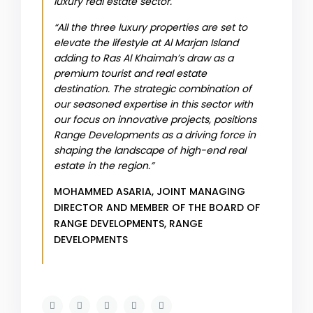
luxury real estate sector.
“All the three luxury properties are set to
elevate the lifestyle at Al Marjan Island
adding to Ras Al Khaimah’s draw as a
premium tourist and real estate
destination. The strategic combination of
our seasoned expertise in this sector with
our focus on innovative projects, positions
Range Developments as a driving force in
shaping the landscape of high-end real
estate in the region.”
MOHAMMED ASARIA, JOINT MANAGING
DIRECTOR AND MEMBER OF THE BOARD OF
RANGE DEVELOPMENTS,
RANGE
DEVELOPMENTS