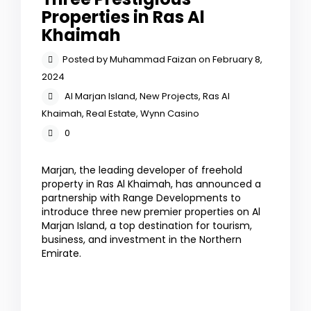
Properties in Ras Al
Khaimah
Posted by Muhammad Faizan on February 8,
2024
Al Marjan Island
,
New Projects
,
Ras Al
Khaimah
,
Real Estate
,
Wynn Casino
0
Marjan, the leading developer of freehold
property in Ras Al Khaimah, has announced a
partnership with Range Developments to
introduce three new premier properties on Al
Marjan Island, a top destination for tourism,
business, and investment in the Northern
Emirate.