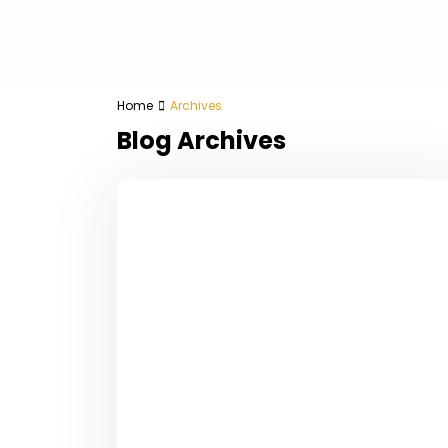
Home
Archives
Blog Archives