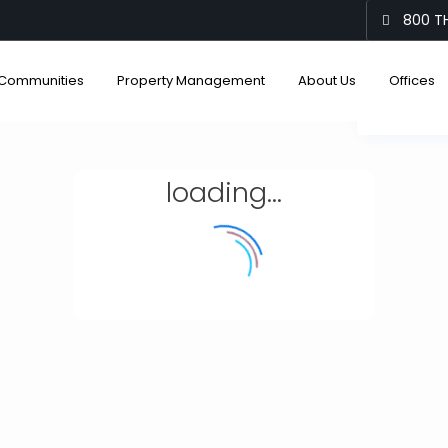
800 TH
Communities
Property Management
About Us
Offices
View
loading...