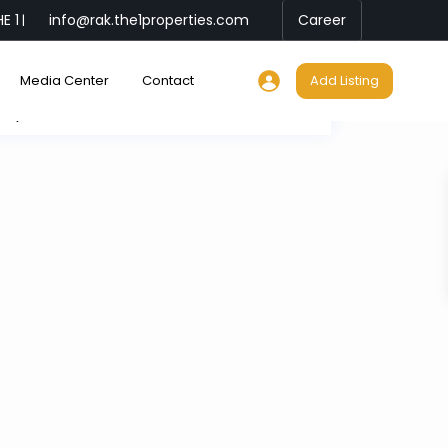
E 1
info@rak.the1properties.com
Career
|
Media Center
Contact
Add Listing
My Location
Fullscreen
Prev
Next