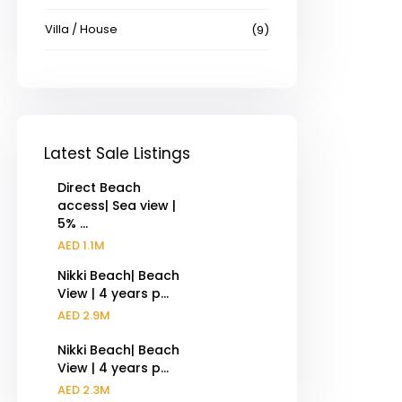
Villa / House
(9)
Latest Sale Listings
Direct Beach
access| Sea view |
5% ...
AED 1.1M
Nikki Beach| Beach
View | 4 years p...
AED 2.9M
Nikki Beach| Beach
View | 4 years p...
AED 2.3M