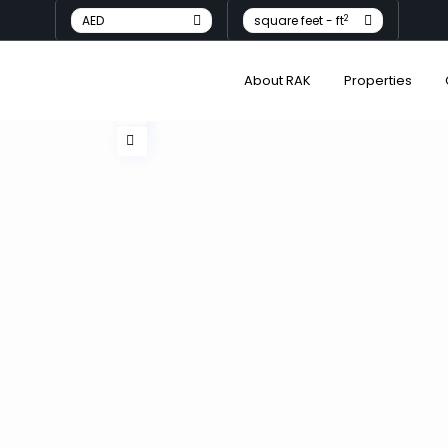
2
AED
square feet - ft
About RAK
Properties