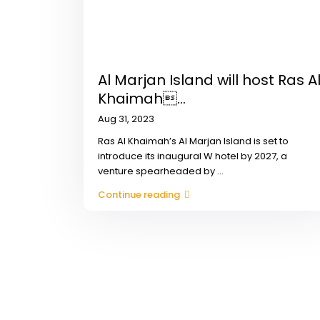
Al Marjan Island will host Ras A
Khaimah...
Aug 31, 2023
Ras Al Khaimah’s Al Marjan Island is set to
introduce its inaugural W hotel by 2027, a
venture spearheaded by
...
Continue reading