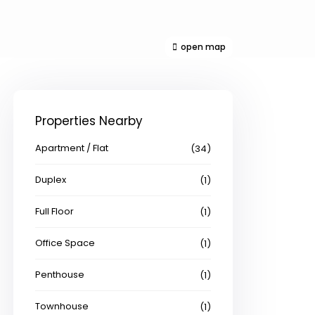
open map
Properties Nearby
Apartment / Flat
(34)
Duplex
(1)
Full Floor
(1)
Office Space
(1)
Penthouse
(1)
Townhouse
(1)