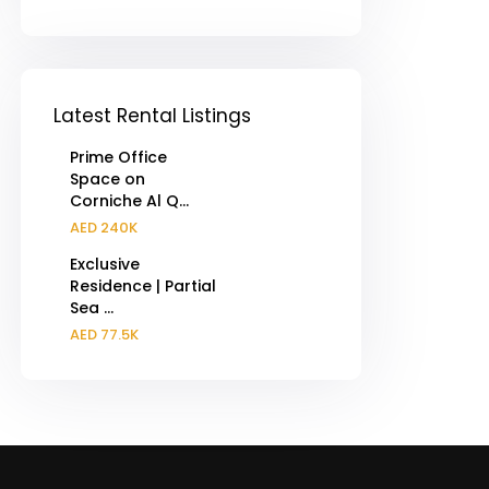
Latest Rental Listings
Prime Office
Space on
Corniche Al Q...
AED 240K
Exclusive
Residence | Partial
Sea ...
AED 77.5K