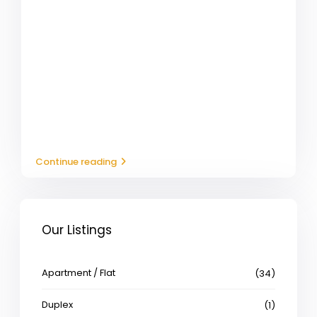
Continue reading
Our Listings
Apartment / Flat
(34)
Duplex
(1)