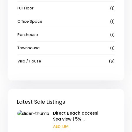
Full Floor
(1)
Office Space
(1)
Penthouse
(1)
Townhouse
(1)
Villa / House
(9)
Latest Sale Listings
Direct Beach access|
Sea view | 5% ...
AED 1.1M