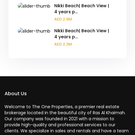
Nikki Beach| Beach View |
4 years p...
AED 2.9M
Nikki Beach| Beach View |
4 years p...
AED 2.3M
About Us
Welcome to The One Properties, a premier real estate
brokerage located in the beautiful city of Ras Al Khaimah.
Our company was founded in 2021 with a mission to
provide high-quality and professional services to our
clients. We specialize in sales and rentals and have a team