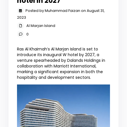
hotel in 2027
Posted by Muhammad Faizan on August 31,
2023
Al Marjan Island
0
Ras Al Khaimah’s Al Marjan Island is set to
introduce its inaugural W hotel by 2027, a
venture spearheaded by Dalands Holdings in
collaboration with Marriott International,
marking a significant expansion in both the
hospitality and development sectors.