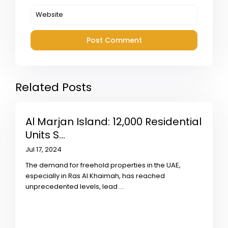
Related Posts
Al Marjan Island: 12,000 Residential
Units S...
Jul 17, 2024
The demand for freehold properties in the UAE,
especially in Ras Al Khaimah, has reached
unprecedented levels, lead
...