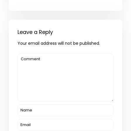
Leave a Reply
Your email address will not be published.