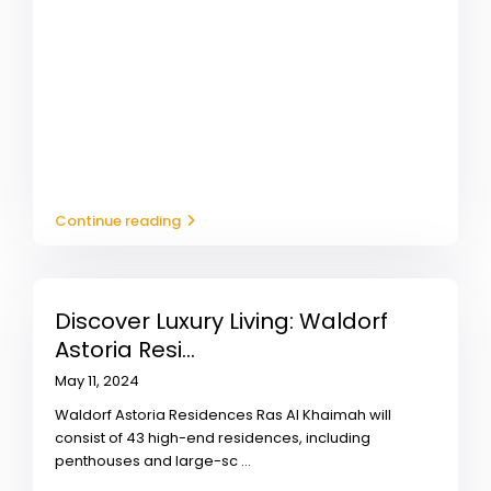
Continue reading
Discover Luxury Living: Waldorf
Astoria Resi...
May 11, 2024
Waldorf Astoria Residences Ras Al Khaimah will
consist of 43 high-end residences, including
penthouses and large-sc
...