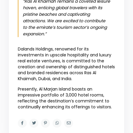
“Ras Al Khaimah remains a coveted leisure
haven, enticing global travelers with its
pristine beaches and captivating
attractions. We are excited to contribute
to the emirate’s tourism sector’s ongoing
expansion.”
Dalands Holdings, renowned for its
investments in upscale hospitality and luxury
real estate ventures, is committed to the
creation and ownership of distinguished hotels
and branded residences across Ras Al
Khaimah, Dubai, and India.
Presently, Al Marjan Island boasts an
impressive portfolio of 3,000 hotel rooms,
reflecting the destination’s commitment to
continually enhancing its offerings to visitors.