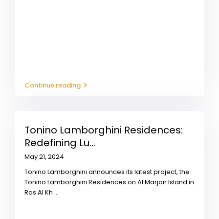
Continue reading
Tonino Lamborghini Residences:
Redefining Lu...
May 21, 2024
Tonino Lamborghini announces its latest project, the
Tonino Lamborghini Residences on Al Marjan Island in
Ras Al Kh
...