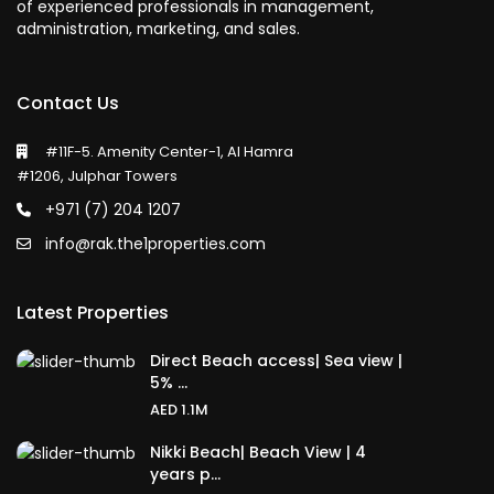
of experienced professionals in management,
administration, marketing, and sales.
Contact Us
#11F-5. Amenity Center-1, Al Hamra
#1206, Julphar Towers
+971 (7) 204 1207
info@rak.the1properties.com
Latest Properties
Direct Beach access| Sea view |
5% ...
AED 1.1M
Nikki Beach| Beach View | 4
years p...