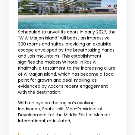
Scheduled to unveil its doors in early 2027, the
“W Al Marjan Island” will boast an impressive
300 rooms and suites, providing an exquisite
escape enveloped by the breathtaking Yanas
and Jais mountains. This establishment
signifies the maiden W hotel in Ras Al
Khaimah, a testament to the increasing allure
of Al Marjan Island, which has become a focal
point for growth and deal-making, as
evidenced by Accor’s recent engagement
with the destination.
With an eye on the region’s evolving
landscape, Saahil Lalit, Vice-President of
Development for the Middle East at Marriott
International, articulated,