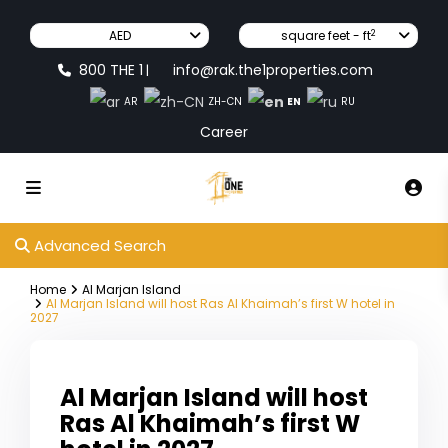
2
AED
square feet - ft
800 THE 1
info@rak.the1properties.com
|
EN
AR
ZH-CN
RU
Career
Advanced Search
Home
Al Marjan Island
Al Marjan Island will host Ras Al Khaimah’s first W hotel in
2027
Al Marjan Island will host
Ras Al Khaimah’s first W